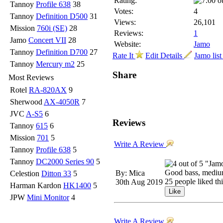
Rating:
Tannoy
Profile 638
38
Votes:
4
Tannoy
Definition D500
31
Views:
26,101
Mission
760i (SE)
28
Reviews:
1
Jamo
Concert VII
28
Website:
Jamo
Tannoy
Definition D700
27
Rate It
Edit Details
Jamo lis
Tannoy
Mercury m2
25
Share
Most Reviews
Rotel
RA-820AX
9
Sherwood
AX-4050R
7
JVC
A-S5
6
Reviews
Tannoy
615
6
Mission
701
5
Write A Review
Tannoy
Profile 638
5
Tannoy
DC2000 Series 90
5
"Jam
Good bass, medium
By: Mica
Celestion
Ditton 33
5
25 people liked th
30th Aug 2019
Harman Kardon
HK1400
5
JPW
Mini Monitor
4
Write A Review