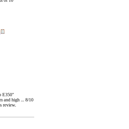
t
o E350"
 and high ... 8/10
is review.