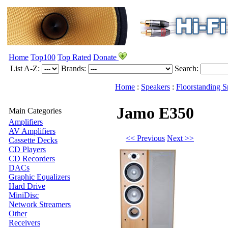
Home
Top100
Top Rated
Donate
List A-Z:
Brands:
Search:
Home
:
Speakers
:
Floorstanding S
Jamo E350
Main Categories
Amplifiers
AV Amplifiers
<< Previous
Next >>
Cassette Decks
CD Players
CD Recorders
DACs
Graphic Equalizers
Hard Drive
MiniDisc
Network Streamers
Other
Receivers