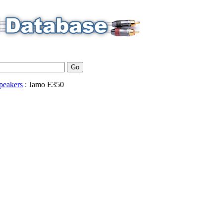
peakers
:
Jamo
E350