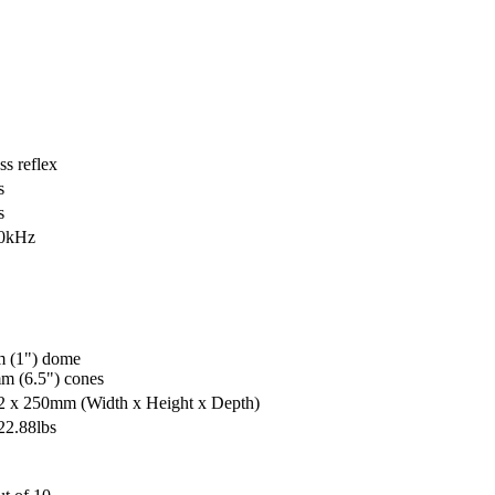
s reflex
s
s
20kHz
 (1") dome
m (6.5") cones
42 x 250mm
(Width x Height x Depth)
22.88lbs