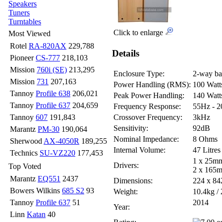
Speakers
Tuners
Turntables
Click to enlarge
Most Viewed
Rotel
RA-820AX
229,788
Details
Pioneer
CS-777
218,103
Mission
760i (SE)
213,295
Enclosure Type:
2-way bas
Mission
731
207,163
Power Handling (RMS):
100 Watt
Tannoy
Profile 638
206,021
Peak Power Handling:
140 Watt
Tannoy
Profile 637
204,659
Frequency Response:
55Hz - 
Tannoy
607
191,843
Crossover Frequency:
3kHz
Sensitivity:
92dB
Marantz
PM-30
190,064
Nominal Impedance:
8 Ohms
Sherwood
AX-4050R
189,255
Internal Volume:
47 Litres
Technics
SU-VZ220
177,453
1 x 25mm
Drivers:
Top Voted
2 x 165m
Marantz
EQ551
2437
Dimensions:
224 x 8
Bowers Wilkins
685 S2
93
Weight:
10.4kg / 
Tannoy
Profile 637
51
2014
Year:
Linn
Katan
40