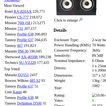
Most Viewed
Rotel
RA-820AX
229,771
Pioneer
CS-777
218,072
Click to enlarge
Mission
760i (SE)
213,275
Mission
731
207,157
Details
Tannoy
Profile 638
206,003
Tannoy
Profile 637
204,635
Enclosure Type:
2-way bas
Power Handling (RMS):
70 Watts
Tannoy
607
191,823
Crossover Frequency:
3kHz
Marantz
PM-30
190,045
Sensitivity:
89.5dB
Sherwood
AX-4050R
189,238
Nominal Impedance:
6 Ohms
Technics
SU-VZ220
177,435
1 x 25mm
Drivers:
Top Voted
1 x 200m
Marantz
EQ551
2437
Dimensions:
317 x 5
Bowers Wilkins
685 S2
93
Weight:
13kg / 28
1982
Tannoy
Profile 637
51
Year:
Linn
Katan
40
Rating:
Tannoy
Profile 638
38
Votes:
1
Tannoy
Definition D500
31
Views:
10,474