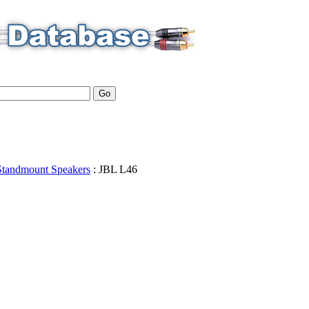
Standmount Speakers
:
JBL
L46