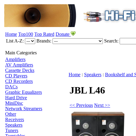
Home
Top100
Top Rated
Donate
List A-Z:
Brands:
Search:
Main Categories
Amplifiers
AV Amplifiers
Cassette Decks
Home
:
Speakers
:
Bookshelf and 
CD Players
CD Recorders
DACs
JBL L46
Graphic Equalizers
Hard Drive
MiniDisc
<< Previous
Next >>
Network Streamers
Other
Receivers
Speakers
Tuners
Turntables