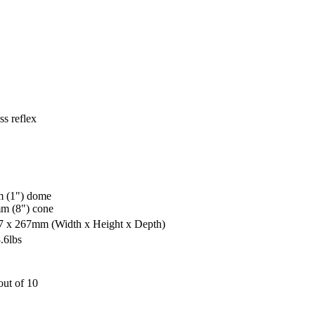
s reflex
 (1") dome
m (8") cone
27 x 267mm
(Width x Height x Depth)
.6lbs