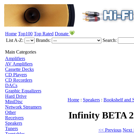
Home
Top100
Top Rated
Donate
List A-Z:
Brands:
Search:
Main Categories
Amplifiers
AV Amplifiers
Cassette Decks
CD Players
CD Recorders
DACs
Graphic Equalizers
Hard Drive
Home
:
Speakers
:
Bookshelf and 
MiniDisc
Network Streamers
Other
Infinity BETA 
Receivers
Speakers
Tuners
<< Previous
Next 
Turntables