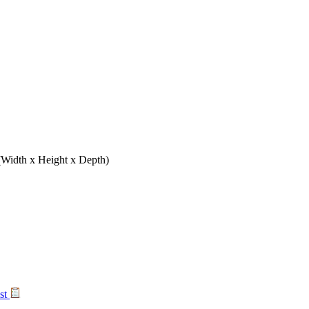
(Width x Height x Depth)
ist