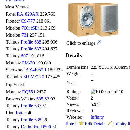
Most Viewed
Rotel
RA-820AX
229,766
Pioneer
CS-777
218,061
Mission
760i (SE)
213,269
Mission
731
207,151
Tannoy
Profile 638
205,996
Click to enlarge
Tannoy
Profile 637
204,627
Details
Tannoy
607
191,816
Marantz
PM-30
190,040
Dimensions:
225 x 350 x 330mm
Sherwood
AX-4050R
189,233
Weight:
--
Technics
SU-VZ220
177,425
--
Year:
Top Voted
Rating:
Marantz
EQ551
2437
Votes:
2
Bowers Wilkins
685 S2
93
Views:
6,941
Tannoy
Profile 637
51
Reviews:
0
Linn
Katan
40
Website:
Infinity
Tannoy
Profile 638
38
Rate It
Edit Details
Infinity l
Tannoy
Definition D500
31