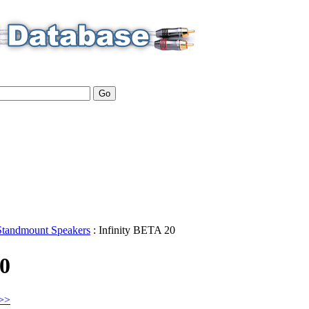
Standmount Speakers
:
Infinity
BETA 20
20
>>