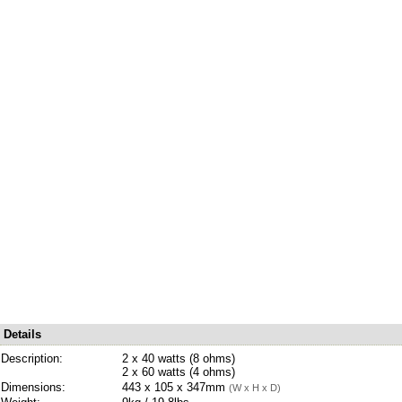
Details
Description:
2 x 40 watts (8 ohms)
2 x 60 watts (4 ohms)
Dimensions:
443 x 105 x 347mm
(W x H x D)