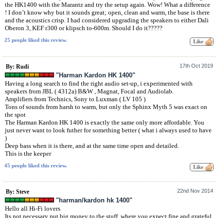
the HK1400 with the Marantz and try the setup again. Wow! What a difference
! I don’t know why but it sounds great; open, clean and warm, the base is there
and the acoustics crisp. I had considered upgrading the speakers to either Dali
Oberon 3, KEF r300 or klipsch to-600m. Should I do it?????
25 people liked this review.
17th Oct 2019
By: Rudi
"Harman Kardon HK 1400"
Having a long search to find the right audio set-up, i experimented with
speakers from JBL ( 4312a) B&W , Magnat, Focal and Audiolab.
Amplifiers from Technics, Sony to Luxman ( LV 105 )
Tons of sounds from harsh to warm, but only the Sphinx Myth 5 was exact on
the spot
The Harman Kardon HK 1400 is exactly the same only more affordable. You
just never want to look futher for something better ( what i always used to have
)
Deep bass when it is there, and at the same time open and detailed.
This is the keeper
45 people liked this review.
22nd Nov 2014
By: Steve
"harman/kardon hk 1400"
Hello all Hi-Fi lovers
Its not necessary put big money to the stuff, where you expect fine and grateful