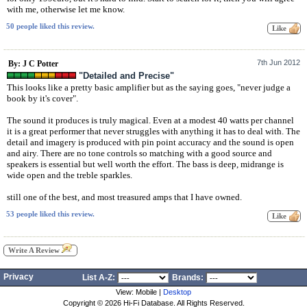
with me, otherwise let me know.
50 people liked this review.
7th Jun 2012
By: J C Potter
"Detailed and Precise"
This looks like a pretty basic amplifier but as the saying goes, "never judge a
book by it's cover".
The sound it produces is truly magical. Even at a modest 40 watts per channel
it is a great performer that never struggles with anything it has to deal with. The
detail and imagery is produced with pin point accuracy and the sound is open
and airy. There are no tone controls so matching with a good source and
speakers is essential but well worth the effort. The bass is deep, midrange is
wide open and the treble sparkles.
still one of the best, and most treasured amps that I have owned.
53 people liked this review.
Write A Review
Privacy
List A-Z:
Brands:
View: Mobile |
Desktop
Copyright ©
2026 Hi-Fi Database. All Rights Reserved.