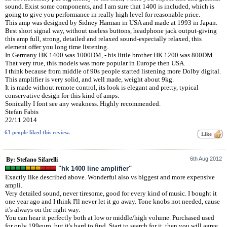
sound. Exist some components, and I am sure that 1400 is included, which is
going to give you performance in really high level for reasonable price.
This amp was designed by Sidney Harman in USA and made at 1993 in Japan.
Best short signal way, without useless buttons, headphone jack output-giving
this amp full, strong, detailed and relaxed sound-especially relaxed, this
element offer you long time listening.
In Germany HK 1400 was 1000DM, - his little brother HK 1200 was 800DM.
That very true, this models was more popular in Europe then USA.
I think because from middle of 90s people started listening more Dolby digital.
This amplifier is very solid, and well made, weight about 9kg.
It is made without remote control, its look is elegant and pretty, typical
conservative design for this kind of amps.
Sonically I font see any weakness. Highly recommended.
Stefan Fabis
22/11 2014
63 people liked this review.
6th Aug 2012
By: Stefano Sifarelli
"hk 1400 line amplifier"
Exactly like described above. Wonderful also vs biggest and more expensive
ampli.
Very detailed sound, never tiresome, good for every kind of music. I bought it
one year ago and I think I'll never let it go away. Tone knobs not needed, cause
it's always on the right way.
You can hear it perfectly both at low or middle/high volume. Purchased used
for only 199euro, but it's hard to find. Start to search for it, then you will agree