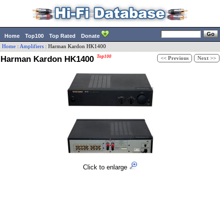
Home
Top100
Top Rated
Donate
Home
:
Amplifiers
:
Harman Kardon
HK1400
Harman Kardon HK1400
Top100
<< Previous
Next >>
Click to enlarge