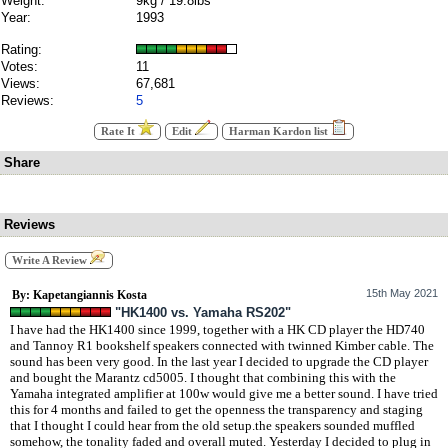
Weight:
9kg / 19.8lbs
Year:
1993
Rating:
Votes:
11
Views:
67,681
Reviews:
5
Rate It
Edit
Harman Kardon list
Share
Reviews
Write A Review
15th May 2021
By: Kapetangiannis Kosta
"HK1400 vs. Yamaha RS202"
I have had the HK1400 since 1999, together with a HK CD player the HD740
and Tannoy R1 bookshelf speakers connected with twinned Kimber cable. The
sound has been very good. In the last year I decided to upgrade the CD player
and bought the Marantz cd5005. I thought that combining this with the
Yamaha integrated amplifier at 100w would give me a better sound. I have tried
this for 4 months and failed to get the openness the transparency and staging
that I thought I could hear from the old setup.the speakers sounded muffled
somehow, the tonality faded and overall muted. Yesterday I decided to plug in