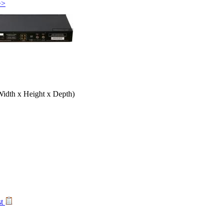
>>
Width x Height x Depth)
st