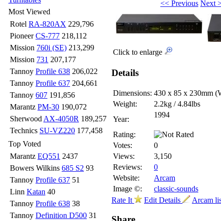
<< Previous
Next 
Most Viewed
Rotel
RA-820AX
229,796
Pioneer
CS-777
218,112
Mission
760i (SE)
213,299
Click to enlarge
Mission
731
207,177
Tannoy
Profile 638
206,022
Details
Tannoy
Profile 637
204,661
Dimensions:
430 x 85 x 230mm
(
Tannoy
607
191,856
Weight:
2.2kg / 4.84lbs
Marantz
PM-30
190,072
1994
Sherwood
AX-4050R
189,257
Year:
Technics
SU-VZ220
177,458
Rating:
Top Voted
Votes:
0
Marantz
EQ551
2437
Views:
3,150
Reviews:
0
Bowers Wilkins
685 S2
93
Website:
Arcam
Tannoy
Profile 637
51
Image ©:
classic-sounds
Linn
Katan
40
Rate It
Edit Details
Arcam li
Tannoy
Profile 638
38
Tannoy
Definition D500
31
Share