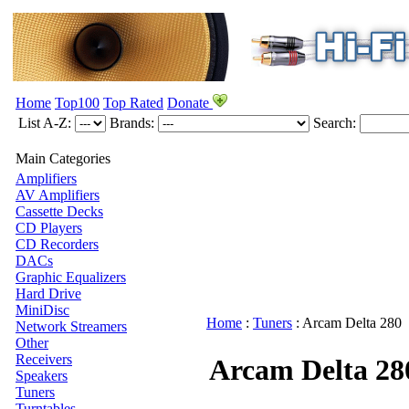
Home
Top100
Top Rated
Donate
List A-Z:
Brands:
Search:
Main Categories
Amplifiers
AV Amplifiers
Cassette Decks
CD Players
CD Recorders
DACs
Graphic Equalizers
Hard Drive
MiniDisc
Home
:
Tuners
:
Arcam
Delta 280
Network Streamers
Other
Receivers
Arcam Delta 28
Speakers
Tuners
Turntables