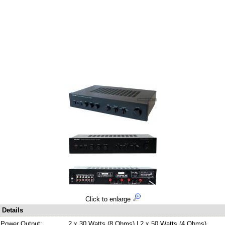
Click to enlarge
Details
Power Output:
2 x 30 Watts (8 Ohms) | 2 x 50 Watts (4 Ohms)