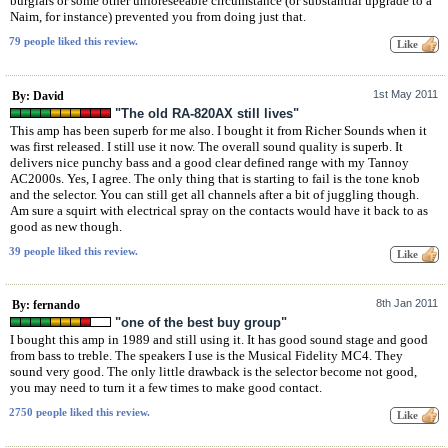
burglars or some other unforeseeable circumstance (or substantial upgrade to a
Naim, for instance) prevented you from doing just that.
79 people liked this review.
1st May 2011
By: David
"The old RA-820AX still lives"
This amp has been superb for me also. I bought it from Richer Sounds when it
was first released. I still use it now. The overall sound quality is superb. It
delivers nice punchy bass and a good clear defined range with my Tannoy
AC2000s. Yes, I agree. The only thing that is starting to fail is the tone knob
and the selector. You can still get all channels after a bit of juggling though.
Am sure a squirt with electrical spray on the contacts would have it back to as
good as new though.
39 people liked this review.
8th Jan 2011
By: fernando
"one of the best buy group"
I bought this amp in 1989 and still using it. It has good sound stage and good
from bass to treble. The speakers I use is the Musical Fidelity MC4. They
sound very good. The only little drawback is the selector become not good,
you may need to turn it a few times to make good contact.
2750 people liked this review.