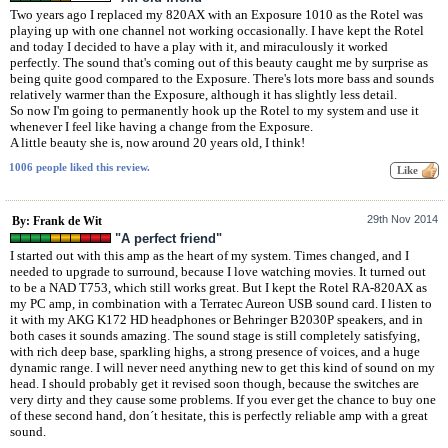
Two years ago I replaced my 820AX with an Exposure 1010 as the Rotel was
playing up with one channel not working occasionally. I have kept the Rotel
and today I decided to have a play with it, and miraculously it worked
perfectly. The sound that's coming out of this beauty caught me by surprise as
being quite good compared to the Exposure. There's lots more bass and sounds
relatively warmer than the Exposure, although it has slightly less detail.
So now I'm going to permanently hook up the Rotel to my system and use it
whenever I feel like having a change from the Exposure.
A little beauty she is, now around 20 years old, I think!
1006 people liked this review.
29th Nov 2014
By: Frank de Wit
"A perfect friend"
I started out with this amp as the heart of my system. Times changed, and I
needed to upgrade to surround, because I love watching movies. It turned out
to be a NAD T753, which still works great. But I kept the Rotel RA-820AX as
my PC amp, in combination with a Terratec Aureon USB sound card. I listen to
it with my AKG K172 HD headphones or Behringer B2030P speakers, and in
both cases it sounds amazing. The sound stage is still completely satisfying,
with rich deep base, sparkling highs, a strong presence of voices, and a huge
dynamic range. I will never need anything new to get this kind of sound on my
head. I should probably get it revised soon though, because the switches are
very dirty and they cause some problems. If you ever get the chance to buy one
of these second hand, don´t hesitate, this is perfectly reliable amp with a great
sound.