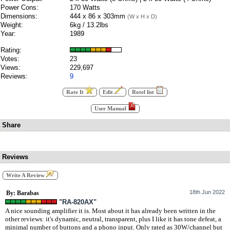
Power Cons:
170 Watts
Dimensions:
444 x 86 x 303mm
(W x H x D)
Weight:
6kg / 13.2lbs
Year:
1989
Rating:
Votes:
23
Views:
229,697
Reviews:
9
Rate It
Edit
Rotel list
User Manual
Share
Reviews
Write A Review
18th Jun 2022
By: Barabas
"RA-820AX"
A nice sounding amplifier it is. Most about it has already been written in the
other reviews: it's dynamic, neutral, transparent, plus I like it has tone defeat, a
minimal number of buttons and a phono input. Only rated as 30W/channel but