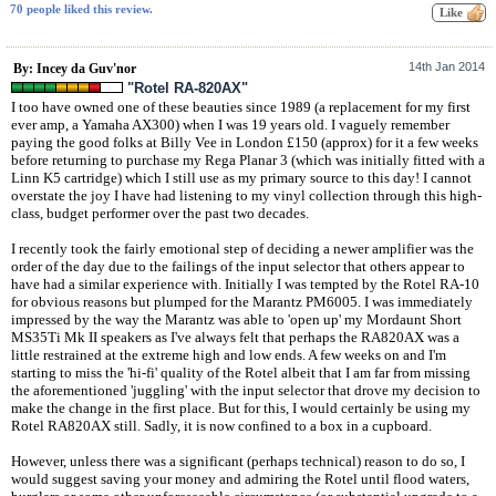
70 people liked this review.
14th Jan 2014
By: Incey da Guv'nor
"Rotel RA-820AX"
I too have owned one of these beauties since 1989 (a replacement for my first
ever amp, a Yamaha AX300) when I was 19 years old. I vaguely remember
paying the good folks at Billy Vee in London £150 (approx) for it a few weeks
before returning to purchase my Rega Planar 3 (which was initially fitted with a
Linn K5 cartridge) which I still use as my primary source to this day! I cannot
overstate the joy I have had listening to my vinyl collection through this high-
class, budget performer over the past two decades.
I recently took the fairly emotional step of deciding a newer amplifier was the
order of the day due to the failings of the input selector that others appear to
have had a similar experience with. Initially I was tempted by the Rotel RA-10
for obvious reasons but plumped for the Marantz PM6005. I was immediately
impressed by the way the Marantz was able to 'open up' my Mordaunt Short
MS35Ti Mk II speakers as I've always felt that perhaps the RA820AX was a
little restrained at the extreme high and low ends. A few weeks on and I'm
starting to miss the 'hi-fi' quality of the Rotel albeit that I am far from missing
the aforementioned 'juggling' with the input selector that drove my decision to
make the change in the first place. But for this, I would certainly be using my
Rotel RA820AX still. Sadly, it is now confined to a box in a cupboard.
However, unless there was a significant (perhaps technical) reason to do so, I
would suggest saving your money and admiring the Rotel until flood waters,