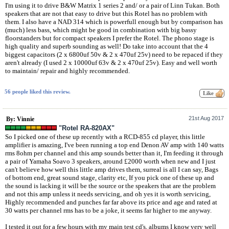
I'm using it to drive B&W Matrix 1 series 2 and/ or a pair of Linn Tukan. Both
speakers that are not that easy to drive but this Rotel has no problem with
them. I also have a NAD 314 which is powerfull enough but by comparison has
(much) less bass, which might be good in combination with big bassy
floorstanders but for compact speakers I prefer the Rotel. The phono stage is
high quality and superb sounding as well! Do take into account that the 4
biggest capacitors (2 x 6800uf 50v & 2 x 470uf 25v) need to be repaced if they
aren't already (I used 2 x 10000uf 63v & 2 x 470uf 25v). Easy and well worth
to maintain/ repair and highly recommended.
56 people liked this review.
21st Aug 2017
By: Vinnie
"Rotel RA-820AX"
So I picked one of these up recently with a RCD-855 cd player, this little
amplifier is amazing, I've been running a top end Denon AV amp with 140 watts
rms 8ohm per channel and this amp sounds better than it, I'm feeding it through
a pair of Yamaha Soavo 3 speakers, around £2000 worth when new and I just
can't believe how well this little amp drives them, surreal is all I can say, Bags
of bottom end, great sound stage, clarity etc, If you pick one of these up and
the sound is lacking it will be the source or the speakers that are the problem
and not this amp unless it needs servicing, and oh yes it is worth servicing,
Highly recommended and punches far far above its price and age and rated at
30 watts per channel rms has to be a joke, it seems far higher to me anyway.
I tested it out for a few hours with my main test cd's, albums I know very well