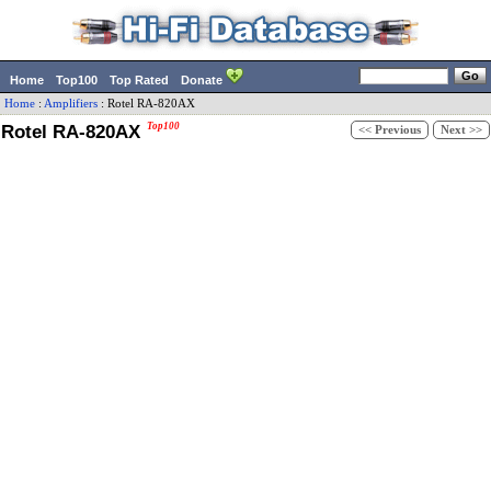
Home
Top100
Top Rated
Donate
Home
:
Amplifiers
:
Rotel
RA-820AX
Rotel RA-820AX
Top100
<< Previous
Next >>