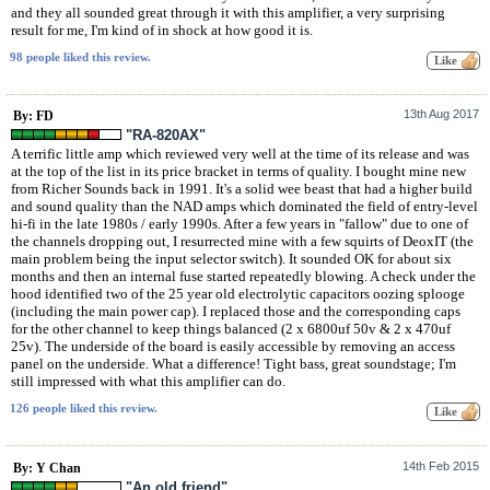
and they all sounded great through it with this amplifier, a very surprising
result for me, I'm kind of in shock at how good it is.
98 people liked this review.
13th Aug 2017
By: FD
"RA-820AX"
A terrific little amp which reviewed very well at the time of its release and was
at the top of the list in its price bracket in terms of quality. I bought mine new
from Richer Sounds back in 1991. It's a solid wee beast that had a higher build
and sound quality than the NAD amps which dominated the field of entry-level
hi-fi in the late 1980s / early 1990s. After a few years in "fallow" due to one of
the channels dropping out, I resurrected mine with a few squirts of DeoxIT (the
main problem being the input selector switch). It sounded OK for about six
months and then an internal fuse started repeatedly blowing. A check under the
hood identified two of the 25 year old electrolytic capacitors oozing splooge
(including the main power cap). I replaced those and the corresponding caps
for the other channel to keep things balanced (2 x 6800uf 50v & 2 x 470uf
25v). The underside of the board is easily accessible by removing an access
panel on the underside. What a difference! Tight bass, great soundstage; I'm
still impressed with what this amplifier can do.
126 people liked this review.
14th Feb 2015
By: Y Chan
"An old friend"