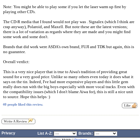
Note: You might be able to play some if you let the laser warm up first by
playing other CD's.
The CD-R media that I found would not play was . Signalex (which I think are
crap anyway), Polaroid, and Maxell. But note these are the latest versions;
there is a lot of variation as regards where they are made and you might find
some work and some don't.
Brands that did work were ASDA's own brand, FUJI and TDK but again, this is
no guarantee.
Overall verdict:
This is a very nice player that is true to Aiwa's tradition of providing great
sound for a very good price. Unlike so many others even today it does what it
says on the tin. Indeed, I've had more expensive players and this little gem
really does run with the big boys especially with more vocal tracks. Even with
the compatibility issues (which I don't blame Aiwa for), this is still a nice unit
to source. Hope this helps :)
40 people liked this review.
Write A Review
Privacy
List A-Z:
Brands: