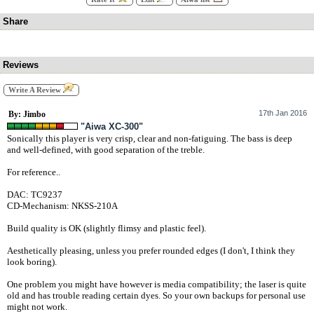
Share
Reviews
Write A Review
17th Jan 2016
By: Jimbo
"Aiwa XC-300"
Sonically this player is very crisp, clear and non-fatiguing. The bass is deep
and well-defined, with good separation of the treble.
For reference..
DAC: TC9237
CD-Mechanism: NKSS-210A
Build quality is OK (slightly flimsy and plastic feel).
Aesthetically pleasing, unless you prefer rounded edges (I don't, I think they
look boring).
One problem you might have however is media compatibility; the laser is quite
old and has trouble reading certain dyes. So your own backups for personal use
might not work.