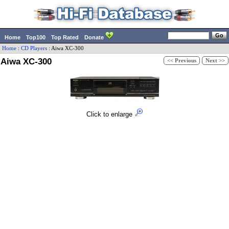
Home
Top100
Top Rated
Donate
Home
:
CD Players
:
Aiwa
XC-300
Aiwa XC-300
<< Previous
Next >>
Click to enlarge