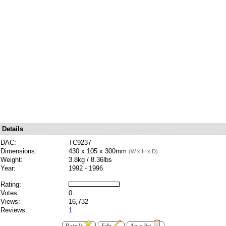
Details
DAC:
TC9237
Dimensions:
430 x 105 x 300mm
(W x H x D)
Weight:
3.8kg / 8.36lbs
Year:
1992 - 1996
Rating:
Votes:
0
Views:
16,732
Reviews:
1
Rate It
Edit
Aiwa list