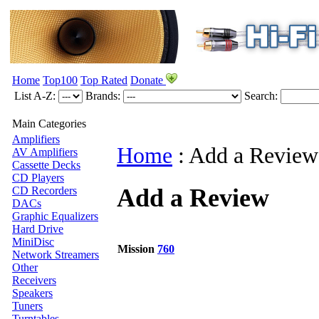
Home
Top100
Top Rated
Donate
List A-Z:
Brands:
Search:
Main Categories
Amplifiers
Home
:
Add a Review
AV Amplifiers
Cassette Decks
CD Players
Add a Review
CD Recorders
DACs
Graphic Equalizers
Hard Drive
MiniDisc
Mission
760
Network Streamers
Other
Receivers
Speakers
Tuners
Turntables