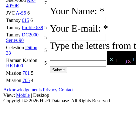
Sherwood
AX-
7
4050R
Your Name:
*
JVC
A-S5
6
Tannoy
615
6
Your E-mail:
*
Tannoy
Profile 638
5
Tannoy
DC2000
5
Series 90
Type the letters from
Celestion
Ditton
5
33
Harman Kardon
5
HK1400
Mission
701
5
Mission
765
4
Acknowledgements
Privacy
Contact
View:
Mobile
| Desktop
Copyright ©
2026 Hi-Fi Database. All Rights Reserved.