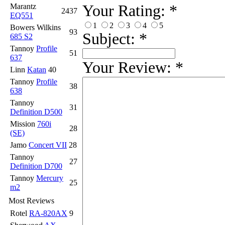
Your Rating:
*
Marantz
2437
EQ551
1
2
3
4
5
Bowers Wilkins
93
Subject:
*
685 S2
Tannoy
Profile
51
637
Your Review:
*
Linn
Katan
40
Tannoy
Profile
38
638
Tannoy
31
Definition D500
Mission
760i
28
(SE)
Jamo
Concert VII
28
Tannoy
27
Definition D700
Tannoy
Mercury
25
m2
Most Reviews
Rotel
RA-820AX
9