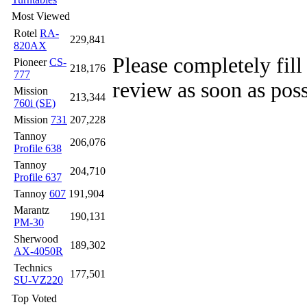
Most Viewed
Rotel
RA-
229,841
820AX
Please completely fill
Pioneer
CS-
218,176
777
review as soon as poss
Mission
213,344
760i (SE)
Mission
731
207,228
Tannoy
206,076
Profile 638
Tannoy
204,710
Profile 637
Tannoy
607
191,904
Marantz
190,131
PM-30
Sherwood
189,302
AX-4050R
Technics
177,501
SU-VZ220
Top Voted