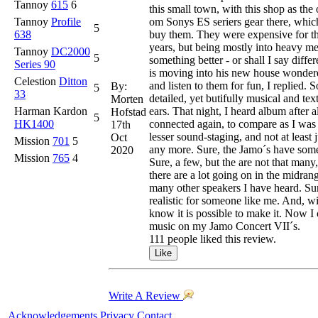
Tannoy
615
6
this small town, with this shop as the
Tannoy
Profile
om Sonys ES seriers gear there, whic
5
638
buy them. They were expensive for th
years, but being mostly into heavy m
Tannoy
DC2000
5
something better - or shall I say diff
Series 90
is moving into his new house wondered
Celestion
Ditton
and listen to them for fun, I replied.
By:
5
33
detailed, yet butifully musical and te
Morten
Harman Kardon
ears. That night, I heard album after
Hofstad
5
HK1400
connected again, to compare as I was 
17th
lesser sound-staging, and not at least
Oct
Mission
701
5
any more. Sure, the Jamo´s have some 
2020
Mission
765
4
Sure, a few, but the are not that man
there are a lot going on in the midrang
many other speakers I have heard. Sure
realistic for someone like me. And, w
know it is possible to make it. Now I 
music on my Jamo Concert VII´s.
111 people liked this review.
Write A Review
Acknowledgements
Privacy
Contact