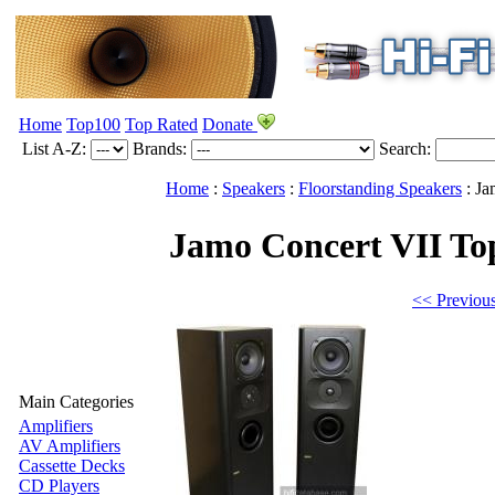
Home
Top100
Top Rated
Donate
List A-Z:
Brands:
Search:
Home
:
Speakers
:
Floorstanding Speakers
:
Ja
Jamo Concert VII
To
<< Previou
Main Categories
Amplifiers
AV Amplifiers
Cassette Decks
CD Players