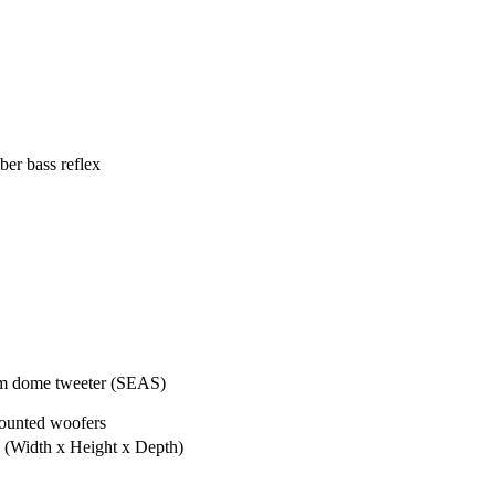
er bass reflex
m dome tweeter (SEAS)
ounted woofers
m
(Width x Height x Depth)