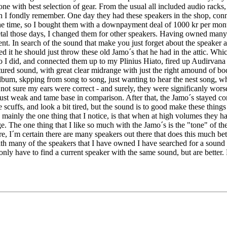
 one with best selection of gear. From the usual all included audio racks
h I fondly remember. One day they had these speakers in the shop, conn
e time, so I bought them with a downpayment deal of 1000 kr per mont
etal those days, I changed them for other speakers. Having owned many
erent. In search of the sound that make you just forget about the speake
 it he should just throw these old Jamo´s that he had in the attic. Whi
 So I did, and connected them up to my Plinius Hiato, fired up Audirvana 
xtured sound, with great clear midrange with just the right amound of bo
 album, skpping from song to song, just wanting to hear the nest song, 
not sure my ears were correct - and surely, they were significanly wor
 just weak and tame base in comparison. After that, the Jamo´s stayed c
scuffs, and look a bit tired, but the sound is to good make these thing
y, mainly the one thing that I notice, is that when at high volumes the
e. The one thing that I like so much with the Jamo´s is the "tone" of the
, I´m certain there are many speakers out there that does this much bette
ith many of the speakers that I have owned I have searched for a sound I
only have to find a current speaker with the same sound, but are better.