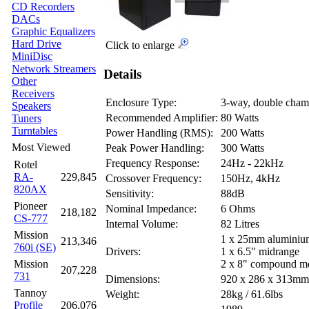
CD Recorders
DACs
Graphic Equalizers
Hard Drive
Click to enlarge
MiniDisc
Network Streamers
Details
Other
Receivers
Enclosure Type:
3-way, double chamb
Speakers
Recommended Amplifier:
80 Watts
Tuners
Turntables
Power Handling (RMS):
200 Watts
Most Viewed
Peak Power Handling:
300 Watts
Frequency Response:
24Hz - 22kHz
Rotel
RA-
229,845
Crossover Frequency:
150Hz, 4kHz
820AX
Sensitivity:
88dB
Pioneer
Nominal Impedance:
6 Ohms
218,182
CS-777
Internal Volume:
82 Litres
Mission
1 x 25mm aluminiu
213,346
760i (SE)
Drivers:
1 x 6.5" midrange
Mission
2 x 8" compound m
207,228
731
Dimensions:
920 x 286 x 313m
Tannoy
Weight:
28kg / 61.6lbs
Profile
206,076