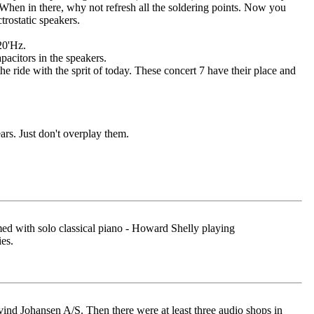
When in there, why not refresh all the soldering points. Now you
trostatic speakers.
20'Hz.
pacitors in the speakers.
he ride with the sprit of today. These concert 7 have their place and
ars. Just don't overplay them.
rmed with solo classical piano - Howard Shelly playing
es.
nd Johansen A/S. Then there were at least three audio shops in