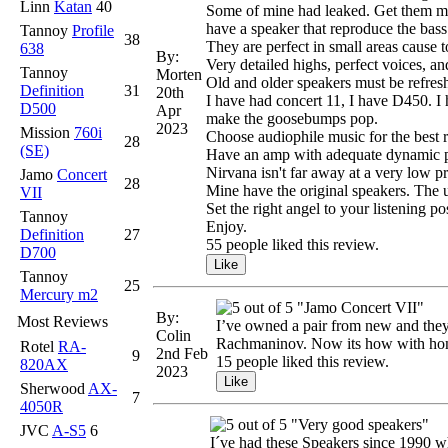
Linn
Katan
40
Some of mine had leaked. Get them mea
have a speaker that reproduce the bass
Tannoy
Profile
38
They are perfect in small areas cause t
638
By:
Very detailed highs, perfect voices, a
Tannoy
Morten
Old and older speakers must be refresh
Definition
31
20th
I have had concert 11, I have D450. I h
D500
Apr
make the goosebumps pop.
2023
Mission
760i
Choose audiophile music for the best r
28
(SE)
Have an amp with adequate dynamic po
Nirvana isn't far away at a very low pr
Jamo
Concert
28
Mine have the original speakers. The u
VII
Set the right angel to your listening p
Tannoy
Enjoy.
Definition
27
55 people liked this review.
D700
Tannoy
25
Mercury m2
"Jamo Concert VII"
By:
Most Reviews
I’ve owned a pair from new and they 
Colin
Rachmaninov. Now its how with home
Rotel
RA-
2nd Feb
9
15 people liked this review.
820AX
2023
Sherwood
AX-
7
4050R
"Very good speakers"
JVC
A-S5
6
I´ve had these Speakers since 1990 w