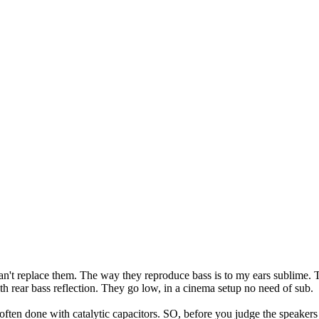
can't replace them. The way they reproduce bass is to my ears sublime.
h rear bass reflection. They go low, in a cinema setup no need of sub.
s often done with catalytic capacitors. SO, before you judge the speaker