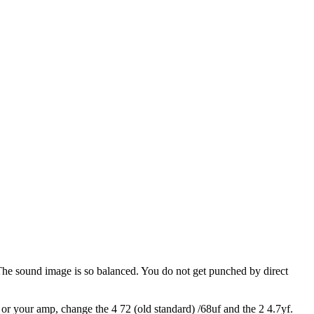
 The sound image is so balanced. You do not get punched by direct
s or your amp, change the 4 72 (old standard) /68uf and the 2 4.7yf.