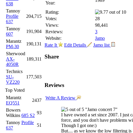
1989
Year:
638
Tannoy
Rating:
Profile
204,715
Votes:
28
637
Views:
98,441
Tannoy
191,904
Reviews:
3
607
Website:
Jamo
Marantz
190,131
Rate It
Edit Details
Jamo list
PM-30
Sherwood
Share
AX-
189,311
4050R
Technics
SU-
177,503
VZ220
Reviews
Top Voted
Marantz
Write A Review
2437
EQ551
"Jamo concert 7"
Bowers
93
I have owned a set since 2007. I just 
Wilkins
685 S2
force, and you don't have problems wit
Tannoy
Profile
51
Though I got one:)
637
But.... as we know the low filtering i