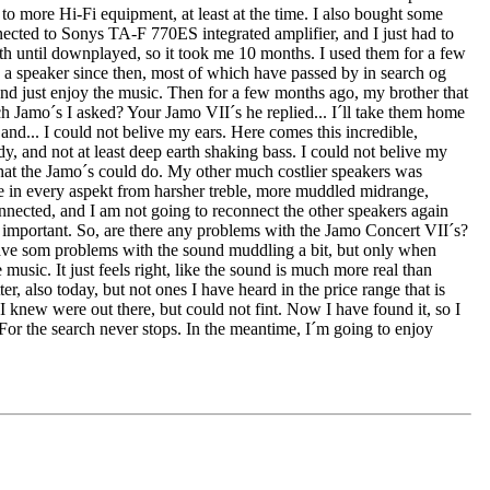
, to more Hi-Fi equipment, at least at the time. I also bought some
ected to Sonys TA-F 770ES integrated amplifier, and I just had to
h until downplayed, so it took me 10 months. I used them for a few
 a speaker since then, most of which have passed by in search og
r and just enjoy the music. Then for a few months ago, my brother that
ch Jamo´s I asked? Your Jamo VII´s he replied... I´ll take them home
and... I could not belive my ears. Here comes this incredible,
dy, and not at least deep earth shaking bass. I could not belive my
what the Jamo´s could do. My other much costlier speakers was
se in every aspekt from harsher treble, more muddled midrange,
onnected, and I am not going to reconnect the other speakers again
s important. So, are there any problems with the Jamo Concert VII´s?
y have som problems with the sound muddling a bit, but only when
 music. It just feels right, like the sound is much more real than
r, also today, but not ones I have heard in the price range that is
 knew were out there, but could not fint. Now I have found it, so I
 For the search never stops. In the meantime, I´m going to enjoy