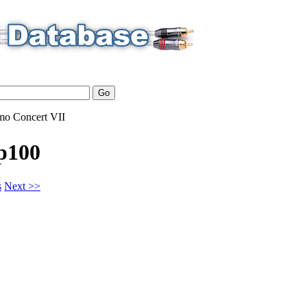
mo
Concert VII
p100
s
Next >>