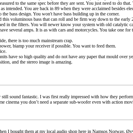
sured to the same spec before they are sent. You just need to do that. 
 as intended. You are back in 89 when they were acclaimed besides elec
o the bass design. You won't have bass building up in the corner.
nd this voluminous bass that can roll and be firm way down to the early 
ed in the filters. You will newer know your system with old catalytic ca
ave several amps. It is as with cars and motorcycles. You take one for t
ide, there is too much mainstream crap.
wer, biamp your receiver if possible. You want to feed them.
ice.
nits have so high quality and do not have any paper that mould over ye
osition, and the stereo image is amazing.
still sound fantastic. I was first really impressed with how they perfo
 cinema you don’t need a separate sub-woofer even with action movi
hen I bought them at my local audio shop here in Namsos Norway, Øyvi