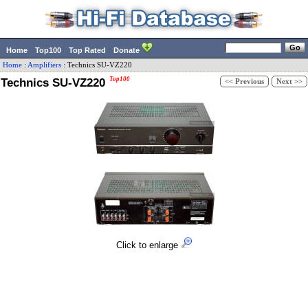
Home
Top100
Top Rated
Donate
Home
:
Amplifiers
:
Technics
SU-VZ220
Technics SU-VZ220
Top100
<< Previous
Next >>
Click to enlarge