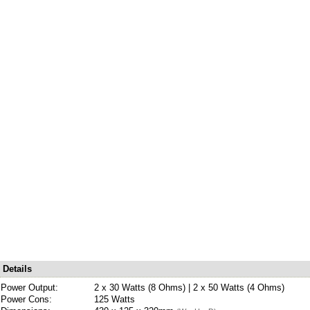
Details
Power Output:
2 x 30 Watts (8 Ohms) | 2 x 50 Watts (4 Ohms)
Power Cons:
125 Watts