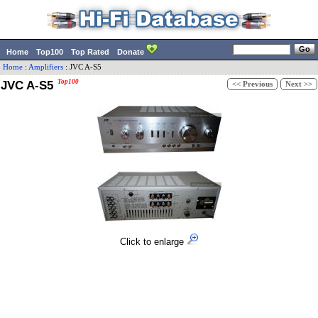
Home
Top100
Top Rated
Donate
Home
:
Amplifiers
:
JVC
A-S5
JVC A-S5
Top100
<< Previous
Next >>
Click to enlarge