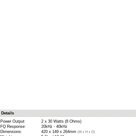
Details
Power Output:
2 x 30 Watts (8 Ohms)
FQ Response:
20kHz - 40kHz
Dimensions:
420 x 149 x 264mm
(W x H x D)