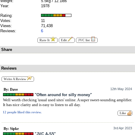
Weight:
5.5kg / 12.1lbs
Year:
1978
Rating:
Votes:
11
Views:
71,438
Reviews:
6
Rate It
Edit
JVC list
Share
Reviews
Write A Review
12th May 2024
By: Dave
"Often around for silly money"
Well worth checking 'usual used sites' online. A super sweet-sounding amplifier.
It has nice clarity and is easy to listen to all day.
12 people liked this review.
3rd Apr 2023
By: Sipke
"JVC A-S5"