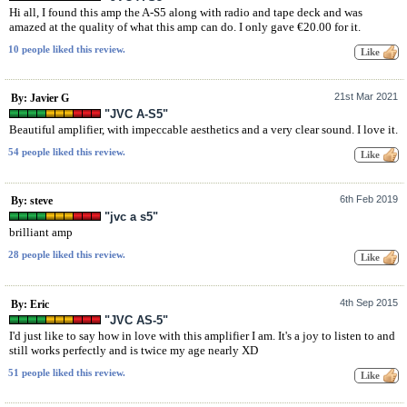
Hi all, I found this amp the A-S5 along with radio and tape deck and was
amazed at the quality of what this amp can do. I only gave €20.00 for it.
10 people liked this review.
21st Mar 2021
By: Javier G
"JVC A-S5"
Beautiful amplifier, with impeccable aesthetics and a very clear sound. I love it.
54 people liked this review.
6th Feb 2019
By: steve
"jvc a s5"
brilliant amp
28 people liked this review.
4th Sep 2015
By: Eric
"JVC AS-5"
I'd just like to say how in love with this amplifier I am. It's a joy to listen to and
still works perfectly and is twice my age nearly XD
51 people liked this review.