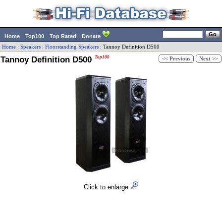
Home
Top100
Top Rated
Donate
Home
:
Speakers
:
Floorstanding Speakers
:
Tannoy
Definition D500
Tannoy Definition D500
Top100
<< Previous
Next >>
Click to enlarge