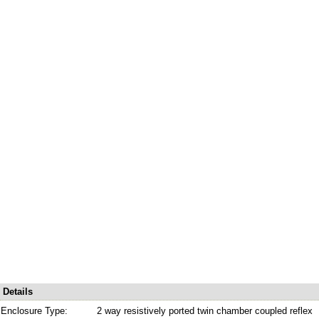
Details
Enclosure Type:
2 way resistively ported twin chamber coupled reflex