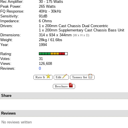
Rec Amplifier:
30 - 175 Watts
Peak Power:
265 Watts
FQ Response:
40Hz - 30kHz
Sensitivity:
91dB
Impedance:
6 Ohms
Drivers:
1 x 200mm Cast Chassis Dual Concentric
1 x 200mm Supplementary Cast Chassis Bass Unit
Dimensions:
314 x 934 x 344mm
(W x H x D)
Weight:
28kg / 61.6lbs
Year:
1994
Rating:
Votes:
31
Views:
126,608
Reviews:
0
Rate It
Edit
Tannoy list
Brochure
Share
Reviews
No reviews written