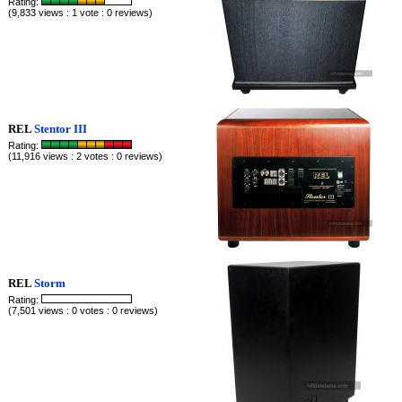
Rating:
(9,833 views : 1 vote : 0 reviews)
REL
Stentor III
Rating:
(11,916 views : 2 votes : 0 reviews)
REL
Storm
Rating:
(7,501 views : 0 votes : 0 reviews)