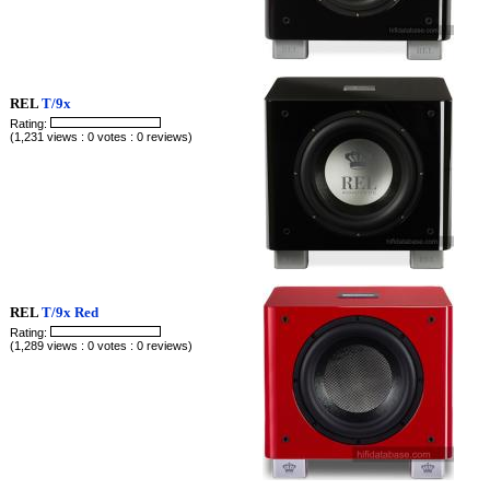
REL
T/9x
Rating:
(1,231 views : 0 votes : 0 reviews)
REL
T/9x Red
Rating:
(1,289 views : 0 votes : 0 reviews)