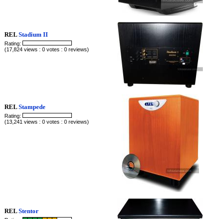
REL
Stadium II
Rating:
(17,824 views : 0 votes : 0 reviews)
REL
Stampede
Rating:
(13,241 views : 0 votes : 0 reviews)
REL
Stentor