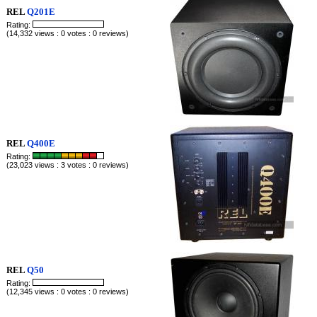
REL
Q201E
Rating:
(14,332 views : 0 votes : 0 reviews)
REL
Q400E
Rating:
(23,023 views : 3 votes : 0 reviews)
REL
Q50
Rating:
(12,345 views : 0 votes : 0 reviews)