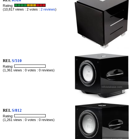
Rating:
(10,817 views : 2 votes :
2 reviews
)
REL
S/510
Rating:
(1,361 views : 0 votes : 0 reviews)
REL
S/812
Rating:
(1,261 views : 0 votes : 0 reviews)