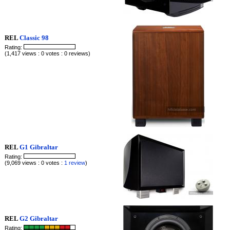
REL
Classic 98
Rating:
(1,417 views : 0 votes : 0 reviews)
REL
G1 Gibraltar
Rating:
(9,069 views : 0 votes :
1 review
)
REL
G2 Gibraltar
Rating: