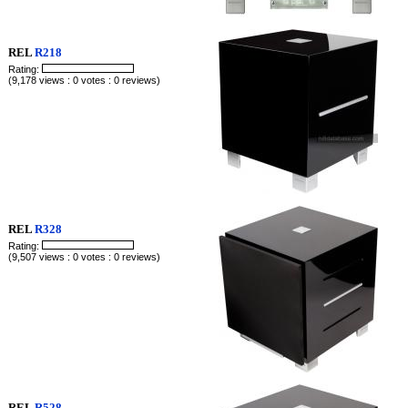
REL
R218
Rating:
(9,178 views : 0 votes : 0 reviews)
REL
R328
Rating:
(9,507 views : 0 votes : 0 reviews)
REL
R528