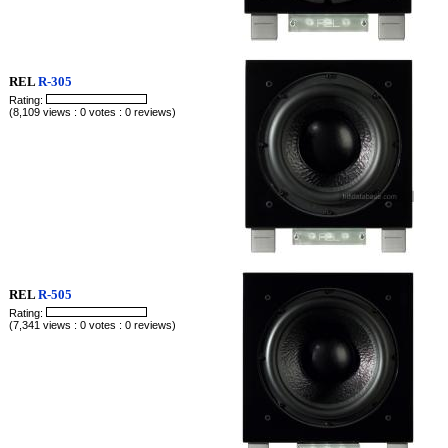
REL
R-305
Rating:
(8,109 views : 0 votes : 0 reviews)
REL
R-505
Rating:
(7,341 views : 0 votes : 0 reviews)