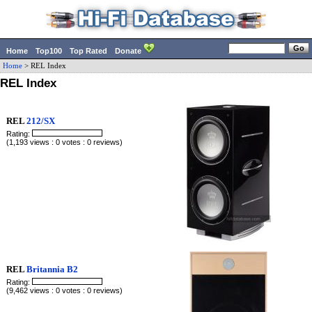
Home
Top100
Top Rated
Donate
Home
> REL Index
REL Index
REL
212/SX
Rating:
(1,193 views : 0 votes : 0 reviews)
REL
Britannia B2
Rating:
(9,462 views : 0 votes : 0 reviews)