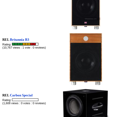
REL
Britannia B3
Rating:
(10,767 views : 1 vote : 0 reviews)
REL
Carbon Special
Rating:
(1,608 views : 0 votes : 0 reviews)