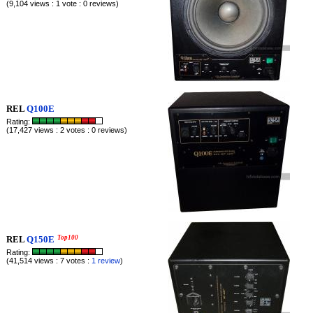
(9,104 views : 1 vote : 0 reviews)
REL
Q100E
Rating:
(17,427 views : 2 votes : 0 reviews)
REL
Q150E
Top100
Rating:
(41,514 views : 7 votes :
1 review
)