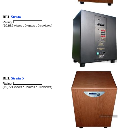
REL
Strata
Rating:
(10,962 views : 0 votes : 0 reviews)
REL
Strata 5
Rating:
(19,721 views : 0 votes : 0 reviews)