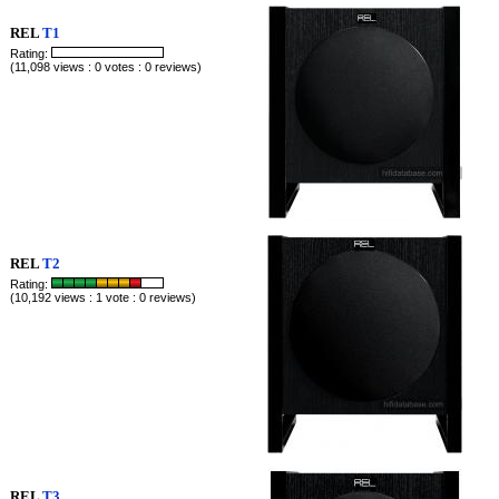
REL
T1
Rating:
(11,098 views : 0 votes : 0 reviews)
REL
T2
Rating:
(10,192 views : 1 vote : 0 reviews)
REL
T3