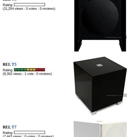
Rating:
(11,254 views : 0 votes : 0 reviews)
REL
T5
Rating:
(8,302 views : 1 vote : 0 reviews)
REL
T7
Rating:
(7,443 views : 0 votes : 0 reviews)