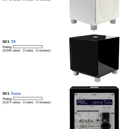
REL
T9
Rating:
(9,545 views : 0 votes : 0 reviews)
REL
Tzero
Rating:
(5,677 views : 0 votes : 0 reviews)