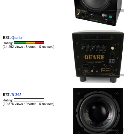
REL
Quake
Rating:
(14,292 views : 6 votes : 0 reviews)
REL
R-205
Rating:
(10,876 views : 0 votes : 0 reviews)