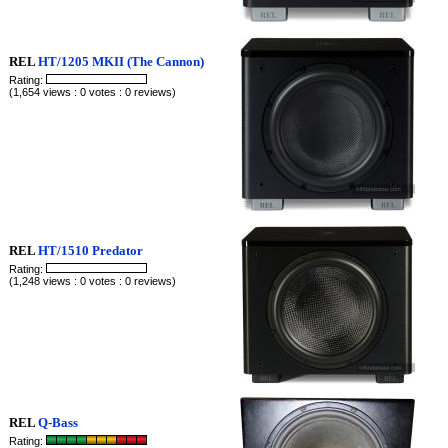
REL
HT/1205 MKII (The Cannon)
Rating:
(1,654 views : 0 votes : 0 reviews)
REL
HT/1510 Predator
Rating:
(1,248 views : 0 votes : 0 reviews)
REL
Q-Bass
Rating: