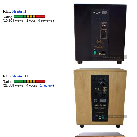
REL
Strata II
Rating:
(16,963 views : 1 vote : 0 reviews)
REL
Strata III
Rating:
(21,888 views : 4 votes :
1 review
)