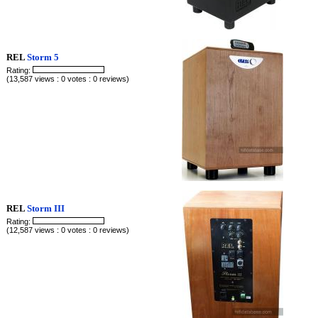
REL
Storm 5
Rating:
(13,587 views : 0 votes : 0 reviews)
REL
Storm III
Rating:
(12,587 views : 0 votes : 0 reviews)