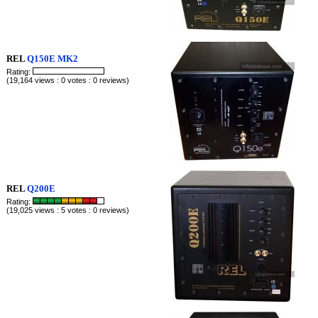
REL
Q150E MK2
Rating:
(19,164 views : 0 votes : 0 reviews)
REL
Q200E
Rating:
(19,025 views : 5 votes : 0 reviews)