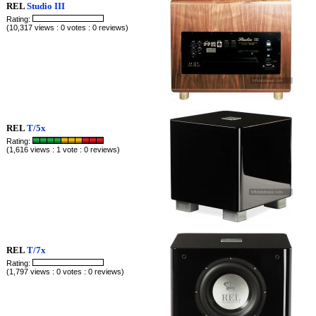
REL
Studio III
Rating:
(10,317 views : 0 votes : 0 reviews)
REL
T/5x
Rating:
(1,616 views : 1 vote : 0 reviews)
REL
T/7x
Rating:
(1,797 views : 0 votes : 0 reviews)