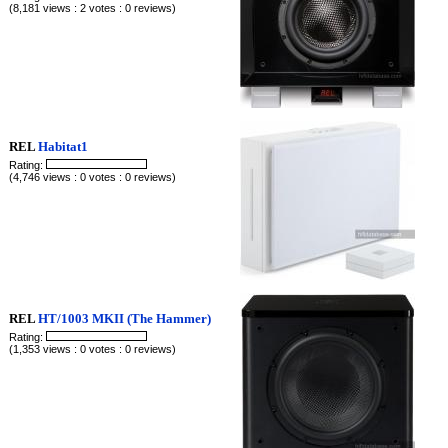
(8,181 views : 2 votes : 0 reviews)
REL
Habitat1
Rating:
(4,746 views : 0 votes : 0 reviews)
REL
HT/1003 MKII (The Hammer)
Rating:
(1,353 views : 0 votes : 0 reviews)