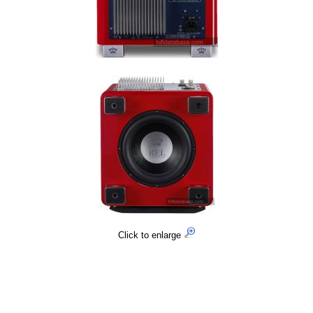
Click to enlarge