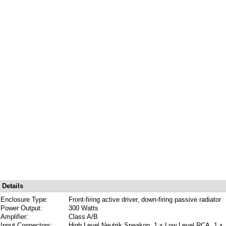
Details
Enclosure Type:
Front-firing active driver, down-firing passive radiator
Power Output:
300 Watts
Amplifier:
Class A/B
Input Connectors:
High Level Neutrik Speakon, 1 x Low Level RCA, 1 x