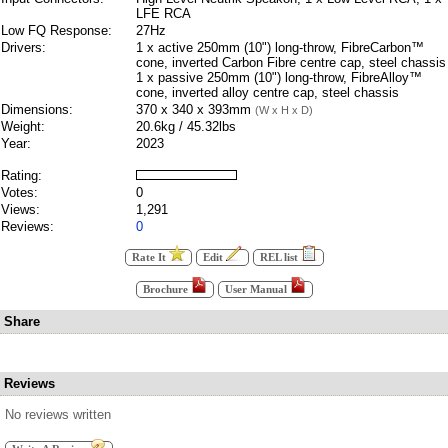
LFE RCA
Low FQ Response:
27Hz
Drivers:
1 x active 250mm (10") long-throw, FibreCarbon™
cone, inverted Carbon Fibre centre cap, steel chassis
1 x passive 250mm (10") long-throw, FibreAlloy™
cone, inverted alloy centre cap, steel chassis
Dimensions:
370 x 340 x 393mm
(W x H x D)
Weight:
20.6kg / 45.32lbs
Year:
2023
Rating:
Votes:
0
Views:
1,291
Reviews:
0
Rate It
Edit
REL list
Brochure
User Manual
Share
Reviews
No reviews written