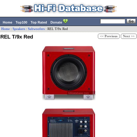
Home
Top100
Top Rated
Donate
Home
:
Speakers
:
Subwoofers
:
REL
T/9x Red
REL T/9x Red
<< Previous
Next >>