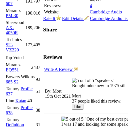
191,797
607
Reviews:
4
Marantz
Website:
Cambridge Audio
190,016
PM-30
Rate It
Edit Details
Cambridge Audio lis
Sherwood
AX-
189,206
Share
4050R
Technics
SU-
177,405
VZ220
Reviews
Top Voted
Marantz
2437
Write A Review
EQ551
Bowers Wilkins
93
"speakers"
685 S2
Bought mine new in 1975 still 
Tannoy
Profile
By: Mort
51
637
Mort
15th Oct 2021
Linn
Katan
40
37 people liked this review.
Tannoy
Profile
38
638
"One of my best ever p
Tannoy
I was 17 and looking for some speaker
Definition
31