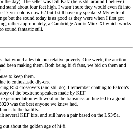
he day). The seller was Dill Katz (he is still around I believe)
stand about four feet high. I wasn’t sure they would even fit into
 17 year old is now 62 but I still have my speakers! My wife of
unge but the sound today is as good as they were when I first got
 using, rather appropriately, a Cambridge Audio Minx XI which works
o sound fantastic still.
s that would alleviate our relative poverty. One week, the auction
 had been making them. Both being hi-fi fans, we bid on them and
!
ouse to keep them.
e to enthusiastic diy-ers.
ing R50 crossovers (and still do). I remember chatting to Falcon's
istory of the bextrene speakers made by KEF.
xperimentation with wool in the transmission line led to a good
 3020 was the best anyone we knew had.
nets to the bailiffs.
t several KEF kits, and still have a pair based on the LS3/5a,
g out about the golden age of hi-fi.