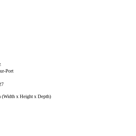
z
ur-Port
27
m
(Width x Height x Depth)