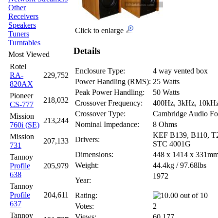
Other
Receivers
Speakers
Click to enlarge
Tuners
Turntables
Details
Most Viewed
Rotel
Enclosure Type:
4 way vented box
RA-
229,752
Power Handling (RMS):
25 Watts
820AX
Peak Power Handling:
50 Watts
Pioneer
218,032
Crossover Frequency:
400Hz, 3kHz, 10kH
CS-777
Crossover Type:
Cambridge Audio Fo
Mission
213,244
Nominal Impedance:
8 Ohms
760i (SE)
KEF B139, B110, T
Mission
Drivers:
207,133
STC 4001G
731
Dimensions:
448 x 1414 x 331m
Tannoy
Weight:
44.4kg / 97.68lbs
Profile
205,979
638
1972
Year:
Tannoy
Profile
204,611
Rating:
637
Votes:
2
Tannoy
Views:
60,177