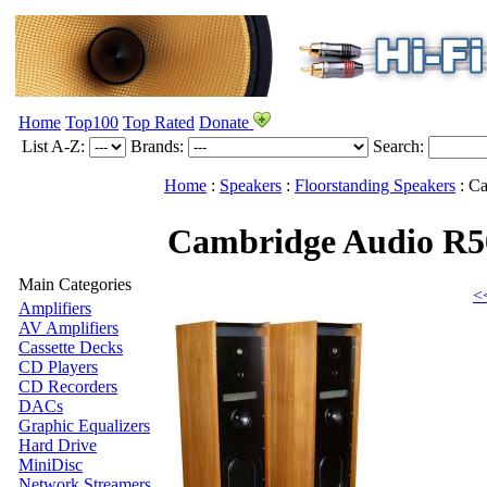
Home
Top100
Top Rated
Donate
List A-Z:
Brands:
Search:
Home
:
Speakers
:
Floorstanding Speakers
:
Ca
Cambridge Audio R
Main Categories
<
Amplifiers
AV Amplifiers
Cassette Decks
CD Players
CD Recorders
DACs
Graphic Equalizers
Hard Drive
MiniDisc
Network Streamers