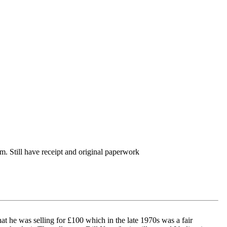
. Still have receipt and original paperwork
hat he was selling for £100 which in the late 1970s was a fair