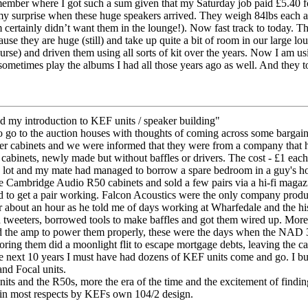
mber where I got such a sum given that my Saturday job paid £5.40 for t
 surprise when these huge speakers arrived. They weigh 84lbs each and 
tainly didn’t want them in the lounge!). Now fast track to today. The
use they are huge (still) and take up quite a bit of room in our large lo
ourse) and driven them using all sorts of kit over the years. Now I am
l sometimes play the albums I had all those years ago as well. And they to
my introduction to KEF units / speaker building"
to go to the auction houses with thoughts of coming across some bargain
aker cabinets and we were informed that they were from a company that
cabinets, newly made but without baffles or drivers. The cost - £1 each
e lot and my mate had managed to borrow a spare bedroom in a guy's h
e Cambridge Audio R50 cabinets and sold a few pairs via a hi-fi magazin
ad to get a pair working. Falcon Acoustics were the only company produc
 about an hour as he told me of days working at Wharfedale and the h
eeters, borrowed tools to make baffles and got them wired up. More e
d the amp to power them properly, these were the days when the NAD
ring them did a moonlight flit to escape mortgage debts, leaving the cabi
 next 10 years I must have had dozens of KEF units come and go. I buil
nd Focal units.
units and the R50s, more the era of the time and the excitement of findin
d in most respects by KEFs own 104/2 design.