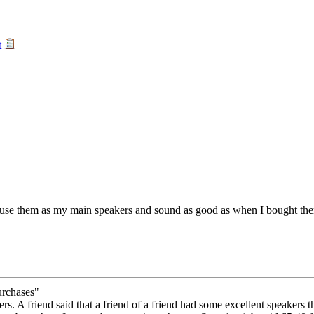
t
use them as my main speakers and sound as good as when I bought them
urchases"
s. A friend said that a friend of a friend had some excellent speakers t