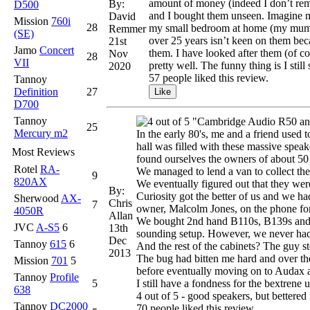
amount of money (indeed I don’t reme
By:
D500
and I bought them unseen. Imagine my
David
Mission
760i
28
my small bedroom at home (my mum cer
Remmer
(SE)
over 25 years isn’t keen on them beca
21st
Jamo
Concert
them. I have looked after them (of c
Nov
28
VII
pretty well. The funny thing is I stil
2020
57 people liked this review.
Tannoy
Definition
27
D700
Tannoy
"Cambridge Audio R50 and 
25
Mercury m2
In the early 80's, me and a friend used 
hall was filled with these massive spe
Most Reviews
found ourselves the owners of about 50 
Rotel
RA-
We managed to lend a van to collect th
9
820AX
We eventually figured out that they wer
By:
Curiosity got the better of us and we h
Sherwood
AX-
Chris
7
owner, Malcolm Jones, on the phone for
4050R
Allan
We bought 2nd hand B110s, B139s and tw
JVC
A-S5
6
13th
sounding setup. However, we never ha
Dec
Tannoy
615
6
And the rest of the cabinets? The guy sto
2013
The bug had bitten me hard and over the
Mission
701
5
before eventually moving on to Audax a
Tannoy
Profile
5
I still have a fondness for the bextrene 
638
4 out of 5 - good speakers, but bettere
Tannoy
DC2000
70 people liked this review.