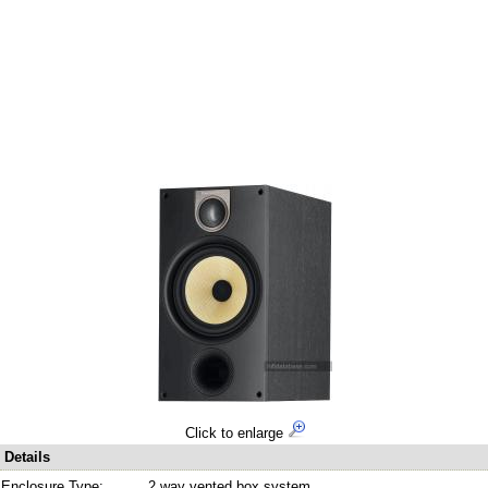
Click to enlarge
Details
Enclosure Type:
2 way vented box system