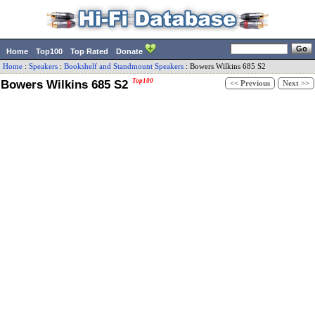
Home
Top100
Top Rated
Donate
Home
:
Speakers
:
Bookshelf and Standmount Speakers
:
Bowers Wilkins
685 S2
Bowers Wilkins 685 S2
Top100
<< Previous
Next >>