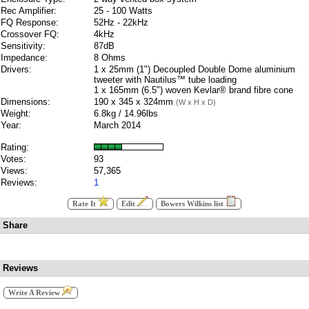
Rec Amplifier:
25 - 100 Watts
FQ Response:
52Hz - 22kHz
Crossover FQ:
4kHz
Sensitivity:
87dB
Impedance:
8 Ohms
Drivers:
1 x 25mm (1") Decoupled Double Dome aluminium
tweeter with Nautilus™ tube loading
1 x 165mm (6.5") woven Kevlar® brand fibre cone
Dimensions:
190 x 345 x 324mm
(W x H x D)
Weight:
6.8kg / 14.96lbs
Year:
March 2014
Rating:
Votes:
93
Views:
57,365
Reviews:
1
Rate It
Edit
Bowers Wilkins list
Share
Reviews
Write A Review