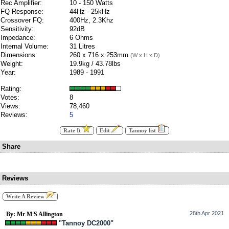
Rec Amplifier:
10 - 150 Watts
FQ Response:
44Hz - 25kHz
Crossover FQ:
400Hz, 2.3Khz
Sensitivity:
92dB
Impedance:
6 Ohms
Internal Volume:
31 Litres
Dimensions:
260 x 716 x 253mm
(W x H x D)
Weight:
19.9kg / 43.78lbs
Year:
1989 - 1991
Rating:
Votes:
8
Views:
78,460
Reviews:
5
Rate It
Edit
Tannoy list
Share
Reviews
Write A Review
28th Apr 2021
By: Mr M S Allington
"Tannoy DC2000"