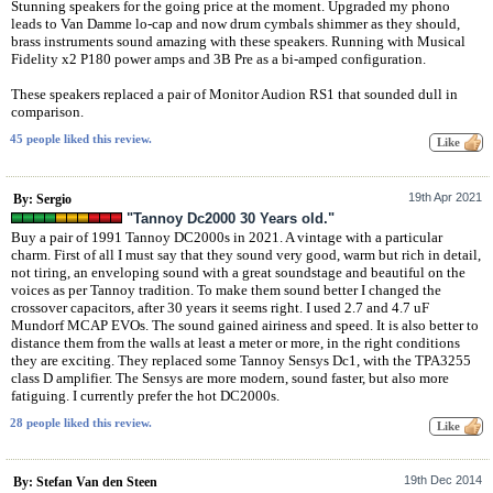
Stunning speakers for the going price at the moment. Upgraded my phono
leads to Van Damme lo-cap and now drum cymbals shimmer as they should,
brass instruments sound amazing with these speakers. Running with Musical
Fidelity x2 P180 power amps and 3B Pre as a bi-amped configuration.
These speakers replaced a pair of Monitor Audion RS1 that sounded dull in
comparison.
45 people liked this review.
19th Apr 2021
By: Sergio
"Tannoy Dc2000 30 Years old."
Buy a pair of 1991 Tannoy DC2000s in 2021. A vintage with a particular
charm. First of all I must say that they sound very good, warm but rich in detail,
not tiring, an enveloping sound with a great soundstage and beautiful on the
voices as per Tannoy tradition. To make them sound better I changed the
crossover capacitors, after 30 years it seems right. I used 2.7 and 4.7 uF
Mundorf MCAP EVOs. The sound gained airiness and speed. It is also better to
distance them from the walls at least a meter or more, in the right conditions
they are exciting. They replaced some Tannoy Sensys Dc1, with the TPA3255
class D amplifier. The Sensys are more modern, sound faster, but also more
fatiguing. I currently prefer the hot DC2000s.
28 people liked this review.
19th Dec 2014
By: Stefan Van den Steen