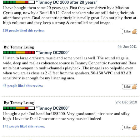
"Tannoy DC 2000 after 20 years"
I have bought them some 20 years ago. First they were driven by a Mission
Cyrus amp, now by a Rotel RA12. Good speakers who are still doing their job
after those years. Dual-concentric principle is really great. I do not play them at
high volumes and they keep a strong & controlled sound image.
110 people liked this review.
4th Jun 2011
By: Tommy Leung
"Tannoy DC2000"
I listen to large orchestra music and some vocal as well. The sound stage is
wide, deep and real as coherence source is Tannoy Concentric tweeter and Bass
units best weapon in multi-channels playback. The image is so palpable even
when you are as close as 2 -3 feet from the speakers. 50-150 WPC and 93 dB
sensitivity is enough for my listening area.
43 people liked this review.
2nd Dec 2010
By: Tommy Leung
"Tannoy DC2000"
I bought a pair 2nd hand for US$200. Very good sound, nice base and silky
high. I love the Dual Concentric now. very musical indeed.
143 people liked this review.