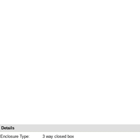
Details
Enclosure Type:
3 way closed box