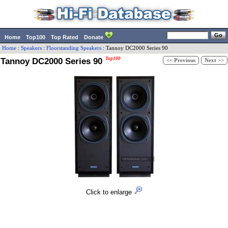
Home
Top100
Top Rated
Donate
Home
:
Speakers
:
Floorstanding Speakers
:
Tannoy
DC2000 Series 90
Tannoy DC2000 Series 90
Top100
<< Previous
Next >>
Click to enlarge