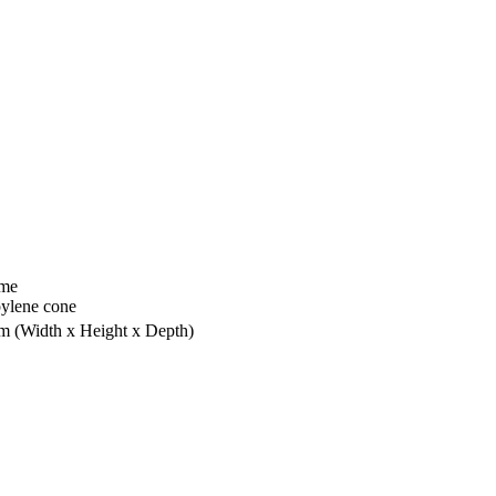
ome
ylene cone
mm
(Width x Height x Depth)