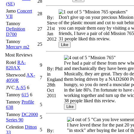
28
(SE)
Jamo
Concert
"Mission 765 speakers"
28
VII
Don't give up on your precious Mission 
By:
of the plastic mount and cut to suit beh
Steve
Tannoy
you can repair them easy by visiting a w
21st
Definition
27
friends, I have a pair of old Mission 76
Jan
D700
31 people liked this review.
2012
Tannoy
25
Mercury m2
Most Reviews
"Mission 765"
Rotel
RA-
I've had a pair of these from new whe
9
820AX
and mechanically they have been great
By: Phil
Musically, they are great. They do d
in
Sherwood
AX-
7
them being driven by a NAD2600 Po
England
4050R
hungry, so you do need a muscular po
28th
JVC
A-S5
6
in the late 80's. I'm fortunate to ha
Oct
Tannoy
615
6
working together and turn up the wic
2011
38 people liked this review.
Tannoy
Profile
5
638
Tannoy
DC2000
5
"Can you love someone 
Series 90
I have loved these for the past 20 y
Celestion
Ditton
5
"in stock" after buying the last of 
By:
33