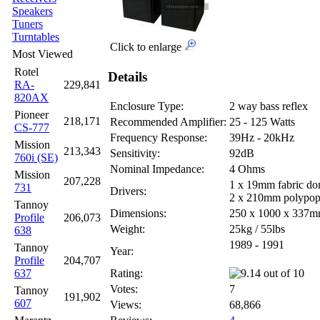
Speakers
Tuners
Turntables
Click to enlarge
Most Viewed
Rotel
Details
RA-
229,841
820AX
Enclosure Type:
2 way bass reflex
Pioneer
218,171
Recommended Amplifier:
25 - 125 Watts
CS-777
Frequency Response:
39Hz - 20kHz
Mission
213,343
Sensitivity:
92dB
760i (SE)
Nominal Impedance:
4 Ohms
Mission
207,228
1 x 19mm fabric d
731
Drivers:
2 x 210mm polypop
Tannoy
Dimensions:
250 x 1000 x 337
Profile
206,073
Weight:
25kg / 55lbs
638
1989 - 1991
Tannoy
Year:
Profile
204,707
637
Rating:
Votes:
7
Tannoy
191,902
607
Views:
68,866