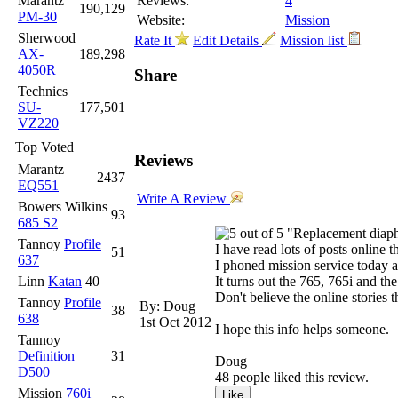
Marantz
Reviews:
4
190,129
PM-30
Website:
Mission
Sherwood
Rate It
Edit Details
Mission list
AX-
189,298
4050R
Share
Technics
SU-
177,501
VZ220
Top Voted
Reviews
Marantz
2437
EQ551
Write A Review
Bowers Wilkins
93
685 S2
"Replacement diaph
Tannoy
Profile
I have read lots of posts online 
51
637
I phoned mission service today a
Linn
Katan
40
It turns out the 765, 765i and t
Don't believe the online stories t
Tannoy
Profile
By: Doug
38
638
1st Oct 2012
I hope this info helps someone.
Tannoy
Definition
31
Doug
D500
48 people liked this review.
Mission
760i