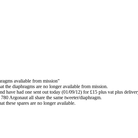
ragms avaliable from mission"
that the diaphragms are no longer available from mission.
nd have had one sent out today (01/09/12) for £15 plus vat plus deliver
he 780 Argonaut all share the same tweeter/diaphragm.
hat these spares are no longer available.