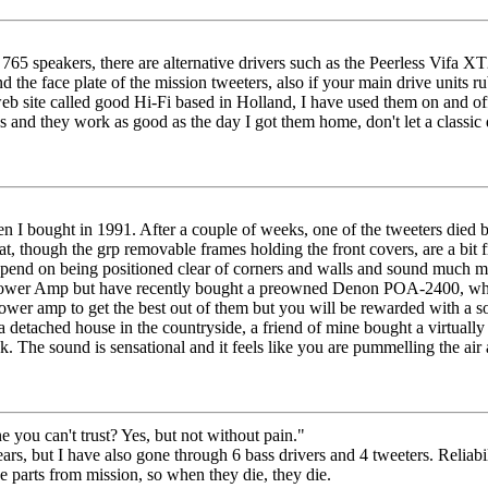
765 speakers, there are alternative drivers such as the Peerless Vifa
ind the face plate of the mission tweeters, also if your main drive unit
eb site called good Hi-Fi based in Holland, I have used them on and off
5s and they work as good as the day I got them home, don't let a classic 
n I bought in 1991. After a couple of weeks, one of the tweeters died b
, though the grp removable frames holding the front covers, are a bit f
epend on being positioned clear of corners and walls and sound much mo
wer Amp but have recently bought a preowned Denon POA-2400, which 
wer amp to get the best out of them but you will be rewarded with a so
ve a detached house in the countryside, a friend of mine bought a virtual
k. The sound is sensational and it feels like you are pummelling the ai
you can't trust? Yes, but not without pain."
ears, but I have also gone through 6 bass drivers and 4 tweeters. Reliabil
the parts from mission, so when they die, they die.