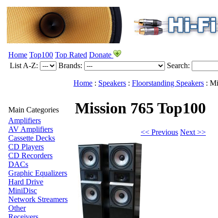
Home
Top100
Top Rated
Donate
List A-Z:
Brands:
Search:
Home
:
Speakers
:
Floorstanding Speakers
:
Mi
Mission 765
Top100
Main Categories
Amplifiers
AV Amplifiers
<< Previous
Next >>
Cassette Decks
CD Players
CD Recorders
DACs
Graphic Equalizers
Hard Drive
MiniDisc
Network Streamers
Other
Receivers