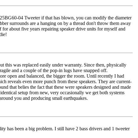
 XT25BG60-04 Tweeter if that has blown, you can modify the diameter
s rubber surrounds are a hanging on by a thread don't throw them away
 for about five years repairing speaker drive units for myself and
die!
ut this was replaced easily under warranty. Since then, physically
ragile and a couple of the pop-in lugs have snapped off.
re open and balanced, the bigger the room. Until recently I had
reveals even more punch from these speakers. They are current-
und that belies the fact that these were speakers designed and made
ly identical setup from new, very occasionally we get both systems
r around you and producing small earthquakes.
ity has been a big problem. I still have 2 bass drivers and 1 tweeter