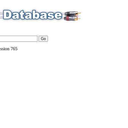
ssion
765