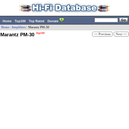
Home
Top100
Top Rated
Donate
Home
:
Amplifiers
:
Marantz
PM-30
Marantz PM-30
Top100
<< Previous
Next >>