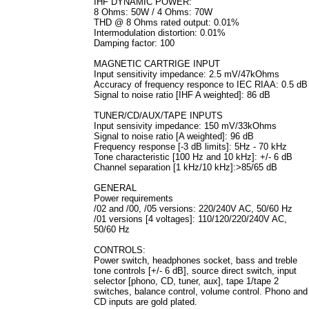
IHF DYNAMIC POWER:
8 Ohms: 50W / 4 Ohms: 70W
THD @ 8 Ohms rated output: 0.01%
Intermodulation distortion: 0.01%
Damping factor: 100
MAGNETIC CARTRIGE INPUT
Input sensitivity impedance: 2.5 mV/47kOhms
Accuracy of frequency responce to IEC RIAA: 0.5 dB
Signal to noise ratio [IHF A weighted]: 86 dB
TUNER/CD/AUX/TAPE INPUTS
Input sensivity impedance: 150 mV/33kOhms
Signal to noise ratio [A weighted]: 96 dB
Frequency response [-3 dB limits]: 5Hz - 70 kHz
Tone characteristic [100 Hz and 10 kHz]: +/- 6 dB
Channel separation [1 kHz/10 kHz]:>85/65 dB
GENERAL
Power requirements
/02 and /00, /05 versions: 220/240V AC, 50/60 Hz
/01 versions [4 voltages]: 110/120/220/240V AC,
50/60 Hz
CONTROLS:
Power switch, headphones socket, bass and treble
tone controls [+/- 6 dB], source direct switch, input
selector [phono, CD, tuner, aux], tape 1/tape 2
switches, balance control, volume control. Phono and
CD inputs are gold plated.