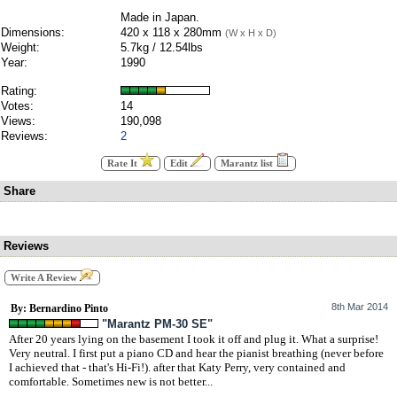
Made in Japan.
Dimensions:
420 x 118 x 280mm
(W x H x D)
Weight:
5.7kg / 12.54lbs
Year:
1990
Rating:
Votes:
14
Views:
190,098
Reviews:
2
Rate It
Edit
Marantz list
Share
Reviews
Write A Review
8th Mar 2014
By: Bernardino Pinto
"Marantz PM-30 SE"
After 20 years lying on the basement I took it off and plug it. What a surprise!
Very neutral. I first put a piano CD and hear the pianist breathing (never before
I achieved that - that's Hi-Fi!). after that Katy Perry, very contained and
comfortable. Sometimes new is not better...