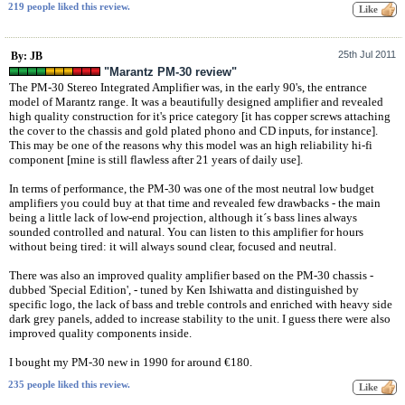
219 people liked this review.
25th Jul 2011
By: JB
"Marantz PM-30 review"
The PM-30 Stereo Integrated Amplifier was, in the early 90's, the entrance
model of Marantz range. It was a beautifully designed amplifier and revealed
high quality construction for it's price category [it has copper screws attaching
the cover to the chassis and gold plated phono and CD inputs, for instance].
This may be one of the reasons why this model was an high reliability hi-fi
component [mine is still flawless after 21 years of daily use].
In terms of performance, the PM-30 was one of the most neutral low budget
amplifiers you could buy at that time and revealed few drawbacks - the main
being a little lack of low-end projection, although it´s bass lines always
sounded controlled and natural. You can listen to this amplifier for hours
without being tired: it will always sound clear, focused and neutral.
There was also an improved quality amplifier based on the PM-30 chassis -
dubbed 'Special Edition', - tuned by Ken Ishiwatta and distinguished by
specific logo, the lack of bass and treble controls and enriched with heavy side
dark grey panels, added to increase stability to the unit. I guess there were also
improved quality components inside.
I bought my PM-30 new in 1990 for around €180.
235 people liked this review.