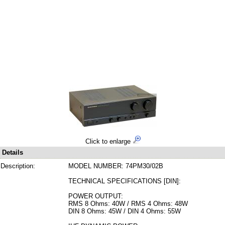
Click to enlarge
Details
Description:
MODEL NUMBER: 74PM30/02B
TECHNICAL SPECIFICATIONS [DIN]:
POWER OUTPUT:
RMS 8 Ohms: 40W / RMS 4 Ohms: 48W
DIN 8 Ohms: 45W / DIN 4 Ohms: 55W