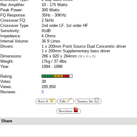
Rec Amplifier:
10 - 175 Watts
Peak Power:
300 Watts
FQ Response:
35Hz - 30KHz
Crossover FQ:
2.5kHz
Crossover Type:
2nd order LF, 1st order HF
Sensitivity:
91dB
Impedance:
6 Ohms
Internal Volume:
36.9 Litres
Drivers:
1 x 200mm Point Source Dual Concentric driver
1 x 200mm Supplementary bass driver
Dimensions:
286 x 920 x 264mm
(W x H x D)
Weight:
17kg / 37.4lbs
Year:
1994 - 1998
Rating:
Votes:
38
Views:
205,850
Reviews:
5
Rate It
Edit
Tannoy list
Brochure
Share