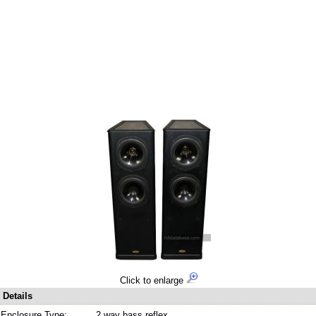
Click to enlarge
Details
Enclosure Type:
2 way bass reflex