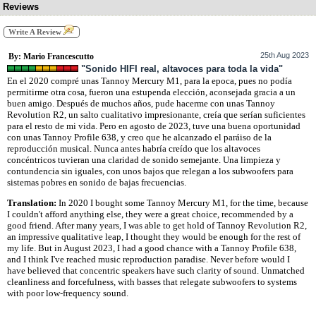
Reviews
Write A Review
25th Aug 2023
By: Mario Francescutto
"Sonido HIFI real, altavoces para toda la vida"
En el 2020 compré unas Tannoy Mercury M1, para la epoca, pues no podía
permitirme otra cosa, fueron una estupenda elección, aconsejada gracia a un
buen amigo. Después de muchos años, pude hacerme con unas Tannoy
Revolution R2, un salto cualitativo impresionante, creía que serían suficientes
para el resto de mi vida. Pero en agosto de 2023, tuve una buena oportunidad
con unas Tannoy Profile 638, y creo que he alcanzado el paráiso de la
reproducción musical. Nunca antes habría creído que los altavoces
concéntricos tuvieran una claridad de sonido semejante. Una limpieza y
contundencia sin iguales, con unos bajos que relegan a los subwoofers para
sistemas pobres en sonido de bajas frecuencias.
Translation:
In 2020 I bought some Tannoy Mercury M1, for the time, because
I couldn't afford anything else, they were a great choice, recommended by a
good friend. After many years, I was able to get hold of Tannoy Revolution R2,
an impressive qualitative leap, I thought they would be enough for the rest of
my life. But in August 2023, I had a good chance with a Tannoy Profile 638,
and I think I've reached music reproduction paradise. Never before would I
have believed that concentric speakers have such clarity of sound. Unmatched
cleanliness and forcefulness, with basses that relegate subwoofers to systems
with poor low-frequency sound.