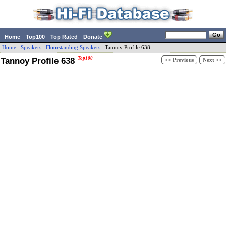
Home
Top100
Top Rated
Donate
Home
:
Speakers
:
Floorstanding Speakers
:
Tannoy
Profile 638
Tannoy Profile 638
Top100
<< Previous
Next >>