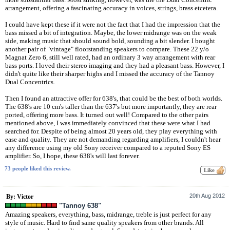
arrangement, offering a fascinating accuracy in voices, strings, brass etcetera.
I could have kept these if it were not the fact that I had the impression that the
bass missed a bit of integration. Maybe, the lower midrange was on the weak
side, making music that should sound bold, sounding a bit slender. I bought
another pair of "vintage" floorstanding speakers to compare. These 22 y/o
Magnat Zero 6, still well rated, had an ordinary 3 way arrangement with rear
bass ports. I loved their stereo imaging and they had a pleasant bass. However, I
didn't quite like their sharper highs and I missed the accuracy of the Tannoy
Dual Concentrics.
Then I found an attractive offer for 638's, that could be the best of both worlds.
The 638's are 10 cm's taller than the 637's but more importantly, they are rear
ported, offering more bass. It turned out well! Compared to the other pairs
mentioned above, I was immediately convinced that these were what I had
searched for. Despite of being almost 20 years old, they play everything with
ease and quality. They are not demanding regarding amplifiers, I couldn't hear
any difference using my old Sony receiver compared to a reputed Sony ES
amplifier. So, I hope, these 638's will last forever.
73 people liked this review.
20th Aug 2012
By: Victor
"Tannoy 638"
Amazing speakers, everything, bass, midrange, treble is just perfect for any
style of music. Hard to find same quality speakers from other brands. All