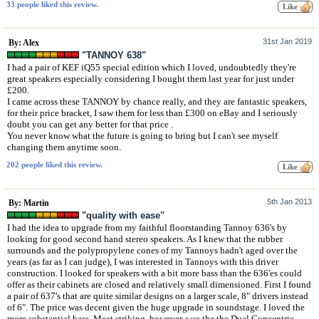
33 people liked this review.
31st Jan 2019
By: Alex
"TANNOY 638"
I had a pair of KEF iQ55 special edition which I loved, undoubtedly they're
great speakers especially considering I bought them last year for just under
£200.
I came across these TANNOY by chance really, and they are fantastic speakers,
for their price bracket, I saw them for less than £300 on eBay and I seriously
doubt you can get any better for that price .
You never know what the future is going to bring but I can't see myself
changing them anytime soon.
202 people liked this review.
5th Jan 2013
By: Martin
"quality with ease"
I had the idea to upgrade from my faithful floorstanding Tannoy 636's by
looking for good second hand stereo speakers. As I knew that the rubber
surrounds and the polypropylene cones of my Tannoys hadn't aged over the
years (as far as I can judge), I was interested in Tannoys with this driver
construction. I looked for speakers with a bit more bass than the 636'es could
offer as their cabinets are closed and relatively small dimensioned. First I found
a pair of 637's that are quite similar designs on a larger scale, 8" drivers instead
of 6". The price was decent given the huge upgrade in soundstage. I loved the
more substantial bass. Most striking, however, was the the Dual Concentric