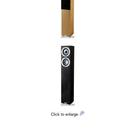
Click to enlarge