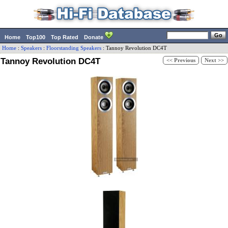
Home
Top100
Top Rated
Donate
Home
:
Speakers
:
Floorstanding Speakers
:
Tannoy
Revolution DC4T
Tannoy Revolution DC4T
<< Previous
Next >>