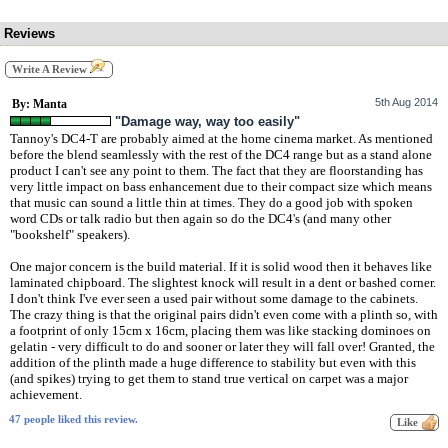
Reviews
Write A Review
5th Aug 2014
By: Manta
"Damage way, way too easily"
Tannoy's DC4-T are probably aimed at the home cinema market. As mentioned
before the blend seamlessly with the rest of the DC4 range but as a stand alone
product I can't see any point to them. The fact that they are floorstanding has
very little impact on bass enhancement due to their compact size which means
that music can sound a little thin at times. They do a good job with spoken
word CDs or talk radio but then again so do the DC4's (and many other
"bookshelf" speakers).
One major concern is the build material. If it is solid wood then it behaves like
laminated chipboard. The slightest knock will result in a dent or bashed corner.
I don't think I've ever seen a used pair without some damage to the cabinets.
The crazy thing is that the original pairs didn't even come with a plinth so, with
a footprint of only 15cm x 16cm, placing them was like stacking dominoes on
gelatin - very difficult to do and sooner or later they will fall over! Granted, the
addition of the plinth made a huge difference to stability but even with this
(and spikes) trying to get them to stand true vertical on carpet was a major
achievement.
47 people liked this review.