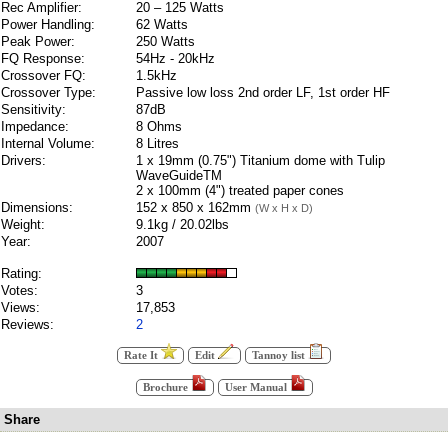
Rec Amplifier:
20 – 125 Watts
Power Handling:
62 Watts
Peak Power:
250 Watts
FQ Response:
54Hz - 20kHz
Crossover FQ:
1.5kHz
Crossover Type:
Passive low loss 2nd order LF, 1st order HF
Sensitivity:
87dB
Impedance:
8 Ohms
Internal Volume:
8 Litres
Drivers:
1 x 19mm (0.75") Titanium dome with Tulip
WaveGuideTM
2 x 100mm (4") treated paper cones
Dimensions:
152 x 850 x 162mm
(W x H x D)
Weight:
9.1kg / 20.02lbs
Year:
2007
Rating:
Votes:
3
Views:
17,853
Reviews:
2
Rate It
Edit
Tannoy list
Brochure
User Manual
Share