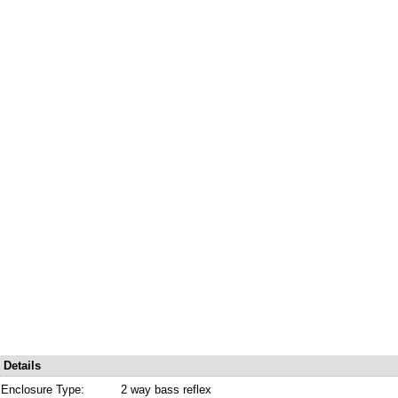
Details
Enclosure Type:
2 way bass reflex