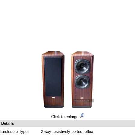
Click to enlarge
Details
Enclosure Type:
2 way resistively ported reflex