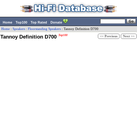
Home
Top100
Top Rated
Donate
Home
:
Speakers
:
Floorstanding Speakers
:
Tannoy
Definition D700
Tannoy Definition D700
Top100
<< Previous
Next >>