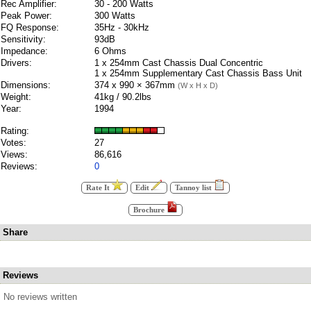
Rec Amplifier:
30 - 200 Watts
Peak Power:
300 Watts
FQ Response:
35Hz - 30kHz
Sensitivity:
93dB
Impedance:
6 Ohms
Drivers:
1 x 254mm Cast Chassis Dual Concentric
1 x 254mm Supplementary Cast Chassis Bass Unit
Dimensions:
374 x 990 × 367mm
(W x H x D)
Weight:
41kg / 90.2lbs
Year:
1994
Rating:
Votes:
27
Views:
86,616
Reviews:
0
Rate It
Edit
Tannoy list
Brochure
Share
Reviews
No reviews written