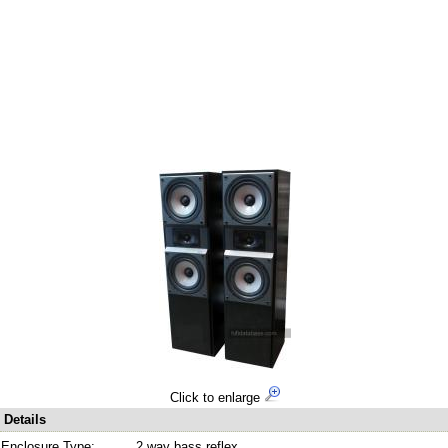
Click to enlarge
Details
Enclosure Type:
2 way bass reflex