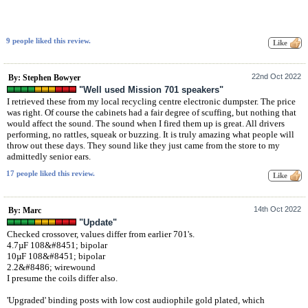
9 people liked this review.
22nd Oct 2022
By: Stephen Bowyer
"Well used Mission 701 speakers"
I retrieved these from my local recycling centre electronic dumpster. The price
was right. Of course the cabinets had a fair degree of scuffing, but nothing that
would affect the sound. The sound when I fired them up is great. All drivers
performing, no rattles, squeak or buzzing. It is truly amazing what people will
throw out these days. They sound like they just came from the store to my
admittedly senior ears.
17 people liked this review.
14th Oct 2022
By: Marc
"Update"
Checked crossover, values differ from earlier 701's.
4.7µF 108&#8451; bipolar
10µF 108&#8451; bipolar
2.2&#8486; wirewound
I presume the coils differ also.
'Upgraded' binding posts with low cost audiophile gold plated, which