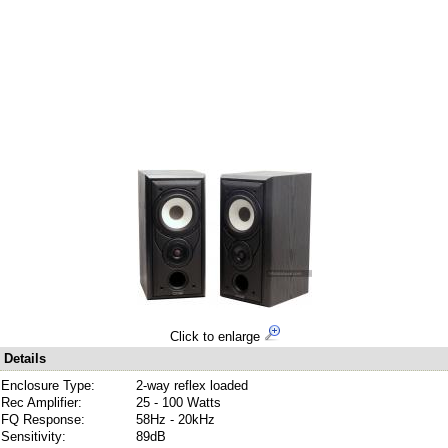
Click to enlarge
Details
Enclosure Type:
2-way reflex loaded
Rec Amplifier:
25 - 100 Watts
FQ Response:
58Hz - 20kHz
Sensitivity:
89dB