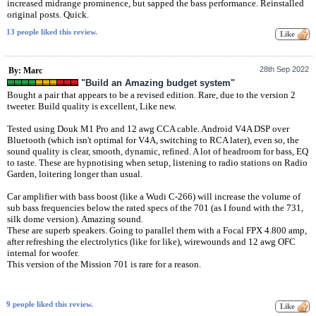
increased midrange prominence, but sapped the bass performance. Reinstalled
original posts. Quick.
13 people liked this review.
28th Sep 2022
By: Marc
"Build an Amazing budget system"
Bought a pair that appears to be a revised edition. Rare, due to the version 2
tweeter. Build quality is excellent, Like new.
Tested using Douk M1 Pro and 12 awg CCA cable. Android V4A DSP over
Bluetooth (which isn't optimal for V4A, switching to RCA later), even so, the
sound quality is clear, smooth, dynamic, refined. A lot of headroom for bass, EQ
to taste. These are hypnotising when setup, listening to radio stations on Radio
Garden, loitering longer than usual.
Car amplifier with bass boost (like a Wudi C-266) will increase the volume of
sub bass frequencies below the rated specs of the 701 (as I found with the 731,
silk dome version). Amazing sound.
These are superb speakers. Going to parallel them with a Focal FPX 4.800 amp,
after refreshing the electrolytics (like for like), wirewounds and 12 awg OFC
internal for woofer.
This version of the Mission 701 is rare for a reason.
9 people liked this review.