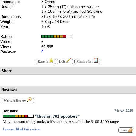
Impedance:
8 Ohms
Drivers:
1 x 25mm (1") soft dome tweeter
1 x 165mm (6.5") profiled GC cone
Dimensions:
215 x 450 x 300mm
(W x H x D)
Weight:
6.8kg / 14.96lbs
Year:
1998
Rating:
Votes:
6
Views:
62,565
Reviews:
5
Rate It
Edit
Mission list
Share
Reviews
Write A Review
7th Apr 2026
By: mike
"Mission 701 Speakers"
Very nice sounding bookshelf speakers. A steal in the $100-$200 range
1 person liked this review.