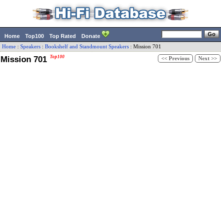
Home
Top100
Top Rated
Donate
Home
:
Speakers
:
Bookshelf and Standmount Speakers
:
Mission
701
Mission 701
Top100
<< Previous
Next >>