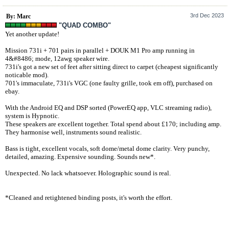
3rd Dec 2023
By: Marc
"QUAD COMBO"
Yet another update!
Mission 731i + 701 pairs in parallel + DOUK M1 Pro amp running in
4&#8486; mode, 12awg speaker wire.
731i's got a new set of feet after sitting direct to carpet (cheapest significantly
noticable mod).
701's immaculate, 731i's VGC (one faulty grille, took em off), purchased on
ebay.
With the Android EQ and DSP sorted (PowerEQ app, VLC streaming radio),
system is Hypnotic.
These speakers are excellent together. Total spend about £170; including amp.
They harmonise well, instruments sound realistic.
Bass is tight, excellent vocals, soft dome/metal dome clarity. Very punchy,
detailed, amazing. Expensive sounding. Sounds new*.
Unexpected. No lack whatsoever. Holographic sound is real.
*Cleaned and retightened binding posts, it's worth the effort.