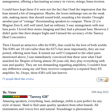
arrangement, offering a fascinating accuracy in voices, strings, brass etcetera.
I could have kept these if it were not the fact that I had the impression that the
bass missed a bit of integration. Maybe, the lower midrange was on the weak
side, making music that should sound bold, sounding a bit slender. I bought
another pair of "vintage" floorstanding speakers to compare. These 22 y/o
Magnat Zero 6, still well rated, had an ordinary 3 way arrangement with rear
bass ports. I loved their stereo imaging and they had a pleasant bass. However, I
didn't quite like their sharper highs and I missed the accuracy of the Tannoy
Dual Concentrics.
Then I found an attractive offer for 638's, that could be the best of both worlds.
The 638's are 10 cm's taller than the 637's but more importantly, they are rear
ported, offering more bass. It turned out well! Compared to the other pairs
mentioned above, I was immediately convinced that these were what I had
searched for. Despite of being almost 20 years old, they play everything with
ease and quality. They are not demanding regarding amplifiers, I couldn't hear
any difference using my old Sony receiver compared to a reputed Sony ES
amplifier. So, I hope, these 638's will last forever.
73 people liked this review.
20th Aug 2012
By: Victor
"Tannoy 638"
Amazing speakers, everything, bass, midrange, treble is just perfect for any
style of music. Hard to find same quality speakers from other brands. All
instruments and voices live and natural. Soundstage is phenomenal.