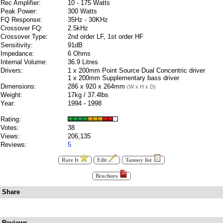
Rec Amplifier:
10 - 175 Watts
Peak Power:
300 Watts
FQ Response:
35Hz - 30KHz
Crossover FQ:
2.5kHz
Crossover Type:
2nd order LF, 1st order HF
Sensitivity:
91dB
Impedance:
6 Ohms
Internal Volume:
36.9 Litres
Drivers:
1 x 200mm Point Source Dual Concentric driver
1 x 200mm Supplementary bass driver
Dimensions:
286 x 920 x 264mm
(W x H x D)
Weight:
17kg / 37.4lbs
Year:
1994 - 1998
Rating:
Votes:
38
Views:
206,135
Reviews:
5
Rate It
Edit
Tannoy list
Brochure
Share
Reviews