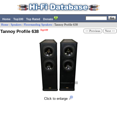
Home
Top100
Top Rated
Donate
Home
:
Speakers
:
Floorstanding Speakers
:
Tannoy
Profile 638
Tannoy Profile 638
Top100
<< Previous
Next >>
Click to enlarge