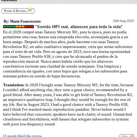
Write A Review
25th Aug 2023
By: Mario Francescutto
"Sonido HIFI real, altavoces para toda la vida"
En el 2020 compré unas Tannoy Mercury M1, para la epoca, pues no podía
permitirme otra cosa, fueron una estupenda elección, aconsejada gracia a un
buen amigo. Después de muchos años, pude hacerme con unas Tannoy
Revolution R2, un salto cualitativo impresionante, creía que serían suficientes
para el resto de mi vida. Pero en agosto de 2023, tuve una buena oportunidad
con unas Tannoy Profile 638, y creo que he alcanzado el paráiso de la
reproducción musical. Nunca antes habría creído que los altavoces
concéntricos tuvieran una claridad de sonido semejante. Una limpieza y
contundencia sin iguales, con unos bajos que relegan a los subwoofers para
sistemas pobres en sonido de bajas frecuencias.
Translation:
In 2020 I bought some Tannoy Mercury M1, for the time, because
I couldn't afford anything else, they were a great choice, recommended by a
good friend. After many years, I was able to get hold of Tannoy Revolution R2,
an impressive qualitative leap, I thought they would be enough for the rest of
my life. But in August 2023, I had a good chance with a Tannoy Profile 638,
and I think I've reached music reproduction paradise. Never before would I
have believed that concentric speakers have such clarity of sound. Unmatched
cleanliness and forcefulness, with basses that relegate subwoofers to systems
with poor low-frequency sound.
33 people liked this review.