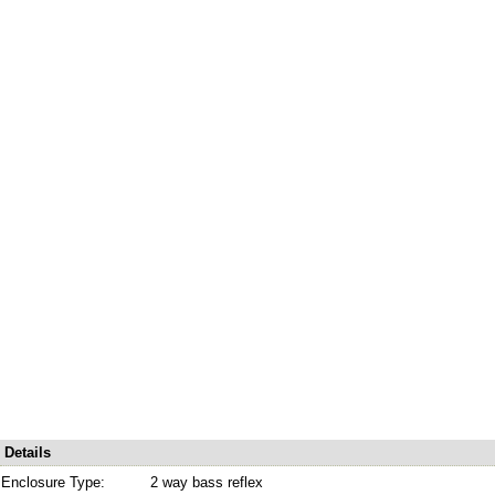
Details
Enclosure Type:
2 way bass reflex