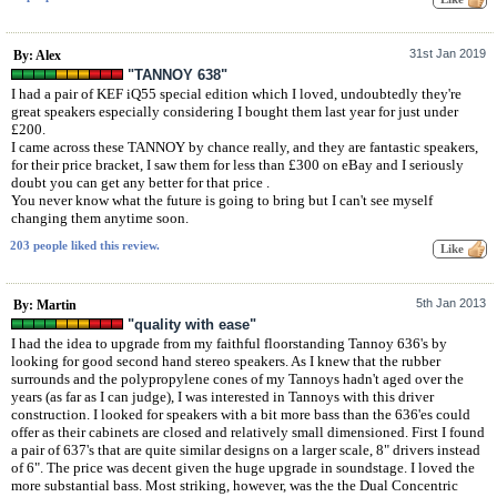
31st Jan 2019
By: Alex
"TANNOY 638"
I had a pair of KEF iQ55 special edition which I loved, undoubtedly they're
great speakers especially considering I bought them last year for just under
£200.
I came across these TANNOY by chance really, and they are fantastic speakers,
for their price bracket, I saw them for less than £300 on eBay and I seriously
doubt you can get any better for that price .
You never know what the future is going to bring but I can't see myself
changing them anytime soon.
203 people liked this review.
5th Jan 2013
By: Martin
"quality with ease"
I had the idea to upgrade from my faithful floorstanding Tannoy 636's by
looking for good second hand stereo speakers. As I knew that the rubber
surrounds and the polypropylene cones of my Tannoys hadn't aged over the
years (as far as I can judge), I was interested in Tannoys with this driver
construction. I looked for speakers with a bit more bass than the 636'es could
offer as their cabinets are closed and relatively small dimensioned. First I found
a pair of 637's that are quite similar designs on a larger scale, 8" drivers instead
of 6". The price was decent given the huge upgrade in soundstage. I loved the
more substantial bass. Most striking, however, was the the Dual Concentric