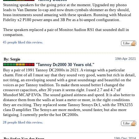
Stunning speakers for the going price at the moment. Upgraded my phono
leads to Van Damme lo-cap and now drum cymbals shimmer as they should,
brass instruments sound amazing with these speakers. Running with Musical
Fidelity x2 P180 power amps and 3B Pre as a bi-amped configuration.
These speakers replaced a pair of Monitor Audion RS1 that sounded dull in
comparison.
45 people liked this review.
19th Apr 2021
By: Sergio
"Tannoy Dc2000 30 Years old."
Buy a pair of 1991 Tannoy DC2000s in 2021. A vintage with a particular
charm. First of all I must say that they sound very good, warm but rich in detail,
not tiring, an enveloping sound with a great soundstage and beautiful on the
voices as per Tannoy tradition. To make them sound better I changed the
crossover capacitors, after 30 years it seems right. I used 2.7 and 4.7 uF
Mundorf MCAP EVOs. The sound gained airiness and speed. It is also better to
distance them from the walls at least a meter or more, in the right conditions
they are exciting. They replaced some Tannoy Sensys Dc1, with the TPA3255
class D amplifier. The Sensys are more modern, sound faster, but also more
fatiguing. I currently prefer the hot DC2000s.
28 people liked this review.
19th Dec 2014
By: Stefan Van den Steen