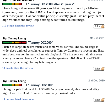
"Tannoy DC 2000 after 20 years"
I have bought them some 20 years ago. First they were driven by a Mission
Cyrus amp, now by a Rotel RA12. Good speakers who are still doing their job
after those years. Dual-concentric principle is really great. I do not play them at
high volumes and they keep a strong & controlled sound image.
110 people liked this review.
4th Jun 2011
By: Tommy Leung
"Tannoy DC2000"
I listen to large orchestra music and some vocal as well. The sound stage is
wide, deep and real as coherence source is Tannoy Concentric tweeter and Bass
units best weapon in multi-channels playback. The image is so palpable even
when you are as close as 2 -3 feet from the speakers. 50-150 WPC and 93 dB
sensitivity is enough for my listening area.
43 people liked this review.
2nd Dec 2010
By: Tommy Leung
"Tannoy DC2000"
I bought a pair 2nd hand for US$200. Very good sound, nice base and silky
high. I love the Dual Concentric now. very musical indeed.
143 people liked this review.