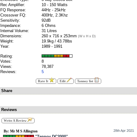
Rec Amplifier:
10 - 150 Watts
FQ Response:
44Hz - 25kHz
Crossover FQ:
400Hz, 2.3Khz
Sensitivity:
92dB
Impedance:
6 Ohms
Internal Volume:
31 Litres
Dimensions:
260 x 716 x 253mm
(W x H x D)
Weight:
19.9kg / 43.78lbs
Year:
1989 - 1991
Rating:
Votes:
8
Views:
78,387
Reviews:
5
Rate It
Edit
Tannoy list
Share
Reviews
Write A Review
28th Apr 2021
By: Mr M S Allington
"Tannoy DC2000"