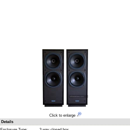
Click to enlarge
Details
Enclosure Type:
3 way closed box