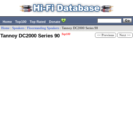
Home
Top100
Top Rated
Donate
Home
:
Speakers
:
Floorstanding Speakers
:
Tannoy
DC2000 Series 90
Tannoy DC2000 Series 90
Top100
<< Previous
Next >>