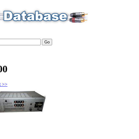
00
t >>