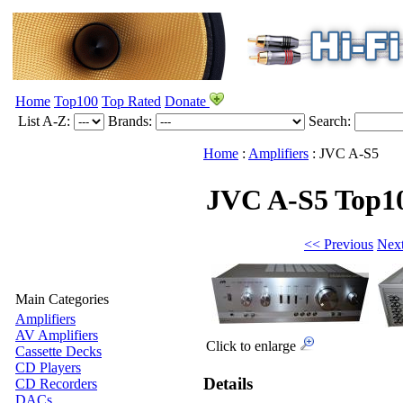
Home
Top100
Top Rated
Donate
List A-Z:
Brands:
Search:
Home
:
Amplifiers
:
JVC
A-S5
JVC A-S5
Top1
<< Previous
Nex
Main Categories
Amplifiers
AV Amplifiers
Click to enlarge
Cassette Decks
CD Players
Details
CD Recorders
DACs