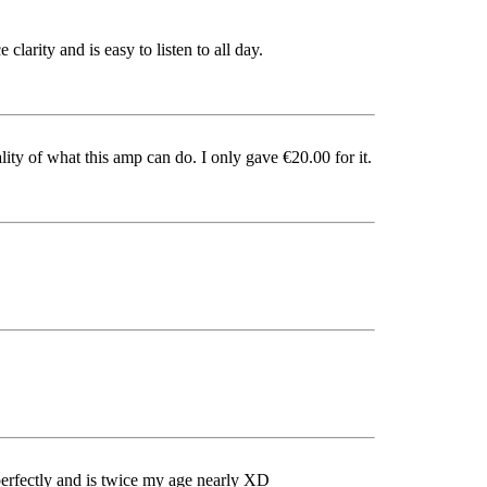
clarity and is easy to listen to all day.
ity of what this amp can do. I only gave €20.00 for it.
ks perfectly and is twice my age nearly XD