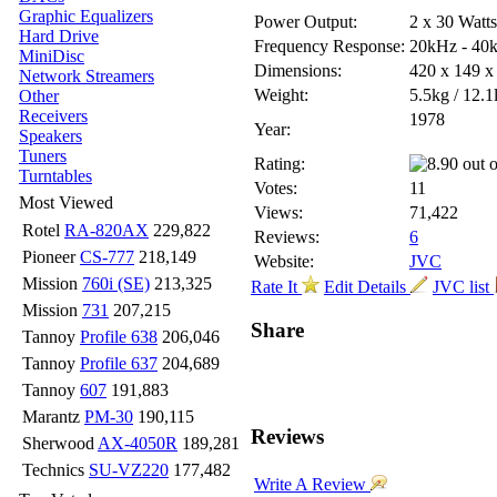
Graphic Equalizers
Power Output:
2 x 30 Watt
Hard Drive
Frequency Response:
20kHz - 40
MiniDisc
Dimensions:
420 x 149 
Network Streamers
Weight:
5.5kg / 12.1
Other
Receivers
1978
Year:
Speakers
Tuners
Rating:
Turntables
Votes:
11
Most Viewed
Views:
71,422
Rotel
RA-820AX
229,822
Reviews:
6
Pioneer
CS-777
218,149
Website:
JVC
Mission
760i (SE)
213,325
Rate It
Edit Details
JVC list
Mission
731
207,215
Share
Tannoy
Profile 638
206,046
Tannoy
Profile 637
204,689
Tannoy
607
191,883
Marantz
PM-30
190,115
Reviews
Sherwood
AX-4050R
189,281
Technics
SU-VZ220
177,482
Write A Review