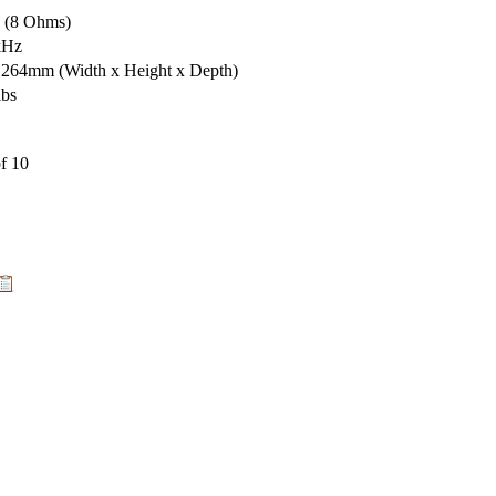
s (8 Ohms)
kHz
x 264mm
(Width x Height x Depth)
lbs