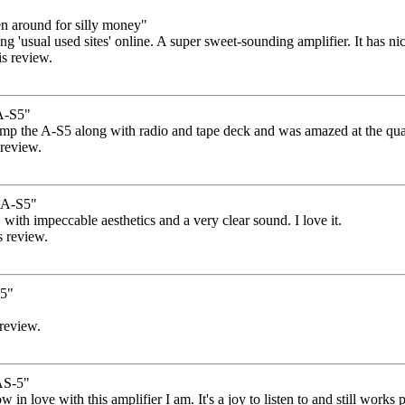
n around for silly money"
 'usual used sites' online. A super sweet-sounding amplifier. It has nice 
is review.
A-S5"
 amp the A-S5 along with radio and tape deck and was amazed at the qual
 review.
A-S5"
, with impeccable aesthetics and a very clear sound. I love it.
s review.
s5"
 review.
S-5"
how in love with this amplifier I am. It's a joy to listen to and still wor