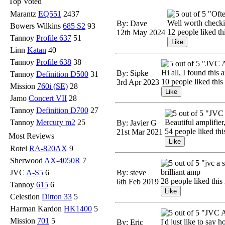
Top Voted
Marantz
EQ551
2437
"Ofte
Well worth checking
By: Dave
Bowers Wilkins
685 S2
93
12 people liked th
12th May 2024
Tannoy
Profile 637
51
Linn
Katan
40
Tannoy
Profile 638
38
"JVC 
Hi all, I found this
By: Sipke
Tannoy
Definition D500
31
10 people liked this
3rd Apr 2023
Mission
760i (SE)
28
Jamo
Concert VII
28
Tannoy
Definition D700
27
"JVC 
Tannoy
Mercury m2
25
Beautiful amplifier
By: Javier G
54 people liked thi
21st Mar 2021
Most Reviews
Rotel
RA-820AX
9
Sherwood
AX-4050R
7
"jvc a 
brilliant amp
JVC
A-S5
6
By: steve
28 people liked this
6th Feb 2019
Tannoy
615
6
Celestion
Ditton 33
5
Harman Kardon
HK1400
5
"JVC A
Mission
701
5
I'd just like to say 
By: Eric