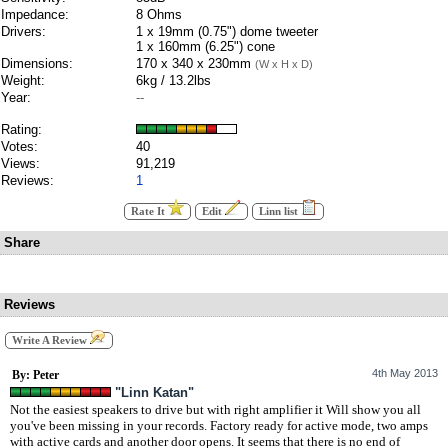
Impedance:
8 Ohms
Drivers:
1 x 19mm (0.75") dome tweeter
1 x 160mm (6.25") cone
Dimensions:
170 x 340 x 230mm
(W x H x D)
Weight:
6kg / 13.2lbs
Year:
--
Rating:
Votes:
40
Views:
91,219
Reviews:
1
Rate It
Edit
Linn list
Share
Reviews
Write A Review
4th May 2013
By: Peter
"Linn Katan"
Not the easiest speakers to drive but with right amplifier it Will show you all
you've been missing in your records. Factory ready for active mode, two amps
with active cards and another door opens. It seems that there is no end of