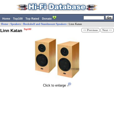
Home
Top100
Top Rated
Donate
Home
:
Speakers
:
Bookshelf and Standmount Speakers
:
Linn
Katan
Linn Katan
Top100
<< Previous
Next >>
Click to enlarge