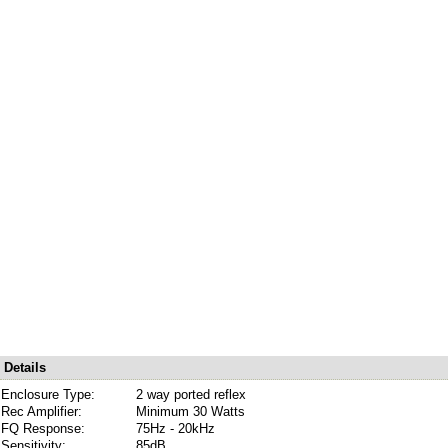
Details
Enclosure Type:
2 way ported reflex
Rec Amplifier:
Minimum 30 Watts
FQ Response:
75Hz - 20kHz
Sensitivity:
85dB