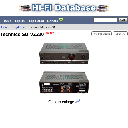
Home
Top100
Top Rated
Donate
Home
:
Amplifiers
:
Technics
SU-VZ220
Technics SU-VZ220
Top100
<< Previous
Next >>
Click to enlarge