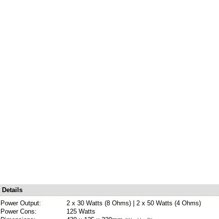
Details
Power Output:
2 x 30 Watts (8 Ohms) | 2 x 50 Watts (4 Ohms)
Power Cons:
125 Watts