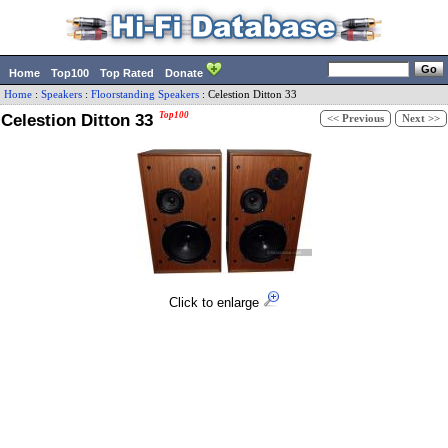
Home
Top100
Top Rated
Donate
Home
:
Speakers
:
Floorstanding Speakers
:
Celestion
Ditton 33
Celestion Ditton 33
Top100
<< Previous
Next >>
Click to enlarge