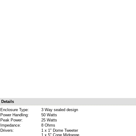
Details
Enclosure Type:
3 Way sealed design
Power Handling:
50 Watts
Peak Power:
25 Watts
Impedance:
8 Ohms
Drivers:
1 x 1" Dome Tweeter
1 x 5" Cone Midrange