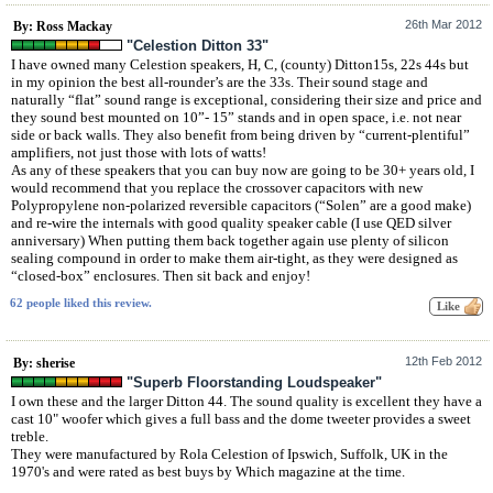
26th Mar 2012
By: Ross Mackay
"Celestion Ditton 33"
I have owned many Celestion speakers, H, C, (county) Ditton15s, 22s 44s but
in my opinion the best all-rounder’s are the 33s. Their sound stage and
naturally “flat” sound range is exceptional, considering their size and price and
they sound best mounted on 10”- 15” stands and in open space, i.e. not near
side or back walls. They also benefit from being driven by “current-plentiful”
amplifiers, not just those with lots of watts!
As any of these speakers that you can buy now are going to be 30+ years old, I
would recommend that you replace the crossover capacitors with new
Polypropylene non-polarized reversible capacitors (“Solen” are a good make)
and re-wire the internals with good quality speaker cable (I use QED silver
anniversary) When putting them back together again use plenty of silicon
sealing compound in order to make them air-tight, as they were designed as
“closed-box” enclosures. Then sit back and enjoy!
62 people liked this review.
12th Feb 2012
By: sherise
"Superb Floorstanding Loudspeaker"
I own these and the larger Ditton 44. The sound quality is excellent they have a
cast 10" woofer which gives a full bass and the dome tweeter provides a sweet
treble.
They were manufactured by Rola Celestion of Ipswich, Suffolk, UK in the
1970's and were rated as best buys by Which magazine at the time.