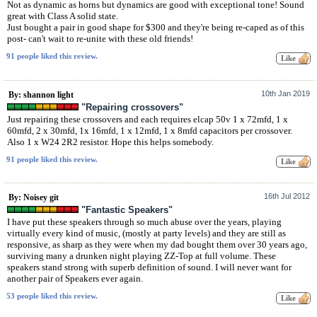
Not as dynamic as horns but dynamics are good with exceptional tone! Sound
great with Class A solid state.
Just bought a pair in good shape for $300 and they're being re-caped as of this
post- can't wait to re-unite with these old friends!
91 people liked this review.
10th Jan 2019
By: shannon light
"Repairing crossovers"
Just repairing these crossovers and each requires elcap 50v 1 x 72mfd, 1 x
60mfd, 2 x 30mfd, 1x 16mfd, 1 x 12mfd, 1 x 8mfd capacitors per crossover.
Also 1 x W24 2R2 resistor. Hope this helps somebody.
91 people liked this review.
16th Jul 2012
By: Noisey git
"Fantastic Speakers"
I have put these speakers through so much abuse over the years, playing
virtually every kind of music, (mostly at party levels) and they are still as
responsive, as sharp as they were when my dad bought them over 30 years ago,
surviving many a drunken night playing ZZ-Top at full volume. These
speakers stand strong with superb definition of sound. I will never want for
another pair of Speakers ever again.
53 people liked this review.