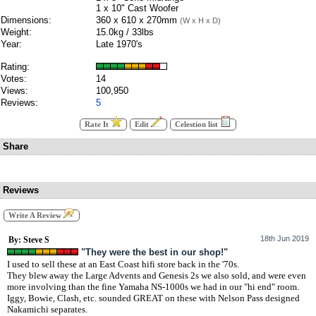
1 x 10" Cast Woofer
Dimensions:
360 x 610 x 270mm
(W x H x D)
Weight:
15.0kg / 33lbs
Year:
Late 1970's
Rating:
Votes:
14
Views:
100,950
Reviews:
5
Rate It
Edit
Celestion list
Share
Reviews
Write A Review
18th Jun 2019
By: Steve S
"They were the best in our shop!"
I used to sell these at an East Coast hifi store back in the '70s.
They blew away the Large Advents and Genesis 2s we also sold, and were even
more involving than the fine Yamaha NS-1000s we had in our "hi end" room.
Iggy, Bowie, Clash, etc. sounded GREAT on these with Nelson Pass designed
Nakamichi separates.