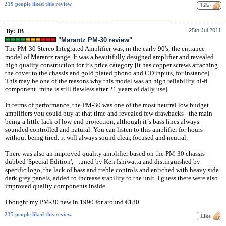
219 people liked this review.
25th Jul 2011
By: JB
"Marantz PM-30 review"
The PM-30 Stereo Integrated Amplifier was, in the early 90's, the entrance
model of Marantz range. It was a beautifully designed amplifier and revealed
high quality construction for it's price category [it has copper screws attaching
the cover to the chassis and gold plated phono and CD inputs, for instance].
This may be one of the reasons why this model was an high reliability hi-fi
component [mine is still flawless after 21 years of daily use].
In terms of performance, the PM-30 was one of the most neutral low budget
amplifiers you could buy at that time and revealed few drawbacks - the main
being a little lack of low-end projection, although it´s bass lines always
sounded controlled and natural. You can listen to this amplifier for hours
without being tired: it will always sound clear, focused and neutral.
There was also an improved quality amplifier based on the PM-30 chassis -
dubbed 'Special Edition', - tuned by Ken Ishiwatta and distinguished by
specific logo, the lack of bass and treble controls and enriched with heavy side
dark grey panels, added to increase stability to the unit. I guess there were also
improved quality components inside.
I bought my PM-30 new in 1990 for around €180.
235 people liked this review.