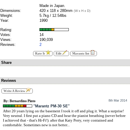
Made in Japan.
Dimensions:
420 x 118 x 280mm
(W x H x D)
Weight:
5.7kg / 12.54lbs
Year:
1990
Rating:
Votes:
14
Views:
190,039
Reviews:
2
Rate It
Edit
Marantz list
Share
Reviews
Write A Review
8th Mar 2014
By: Bernardino Pinto
"Marantz PM-30 SE"
After 20 years lying on the basement I took it off and plug it. What a surprise!
Very neutral. I first put a piano CD and hear the pianist breathing (never before
I achieved that - that's Hi-Fi!). after that Katy Perry, very contained and
comfortable. Sometimes new is not better...