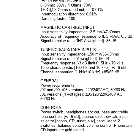
IHF DYNAMIC POWER:
8 Ohms: 50W / 4 Ohms: 70W
THD @ 8 Ohms rated output: 0.01%
Intermodulation distortion: 0.01%
Damping factor: 100
MAGNETIC CARTRIGE INPUT
Input sensitivity impedance: 2.5 mV/47kOhms
Accuracy of frequency responce to IEC RIAA: 0.5 dB
Signal to noise ratio [IHF A weighted]: 86 dB
TUNER/CD/AUX/TAPE INPUTS
Input sensivity impedance: 150 mV/33kOhms
Signal to noise ratio [A weighted]: 96 dB
Frequency response [-3 dB limits]: 5Hz - 70 kHz
Tone characteristic [100 Hz and 10 kHz]: +/- 6 dB
Channel separation [1 kHz/10 kHz]:>85/65 dB
GENERAL
Power requirements
/02 and /00, /05 versions: 220/240V AC, 50/60 Hz
/01 versions [4 voltages]: 110/120/220/240V AC,
50/60 Hz
CONTROLS:
Power switch, headphones socket, bass and treble
tone controls [+/- 6 dB], source direct switch, input
selector [phono, CD, tuner, aux], tape 1/tape 2
switches, balance control, volume control. Phono and
CD inputs are gold plated.