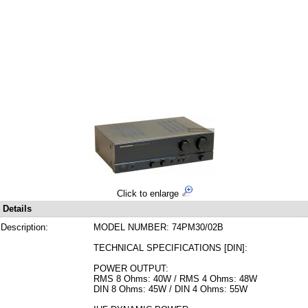
Click to enlarge
Details
Description:
MODEL NUMBER: 74PM30/02B
TECHNICAL SPECIFICATIONS [DIN]:
POWER OUTPUT:
RMS 8 Ohms: 40W / RMS 4 Ohms: 48W
DIN 8 Ohms: 45W / DIN 4 Ohms: 55W