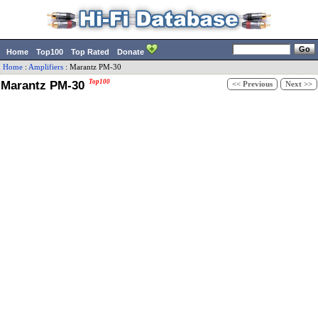
Home
Top100
Top Rated
Donate
Home
:
Amplifiers
:
Marantz
PM-30
Marantz PM-30
Top100
<< Previous
Next >>