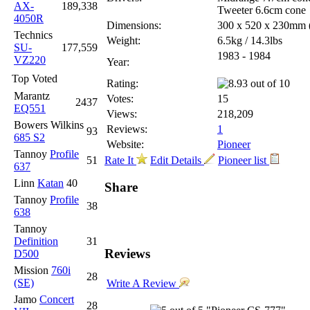
AX-
189,338
Tweeter 6.6cm cone
4050R
Dimensions:
300 x 520 x 230mm
Technics
Weight:
6.5kg / 14.3lbs
SU-
177,559
1983 - 1984
VZ220
Year:
Top Voted
Rating:
Marantz
Votes:
15
2437
EQ551
Views:
218,209
Bowers Wilkins
Reviews:
1
93
685 S2
Website:
Pioneer
Tannoy
Profile
51
Rate It
Edit Details
Pioneer list
637
Linn
Katan
40
Share
Tannoy
Profile
38
638
Tannoy
Definition
31
Reviews
D500
Mission
760i
28
(SE)
Write A Review
Jamo
Concert
28