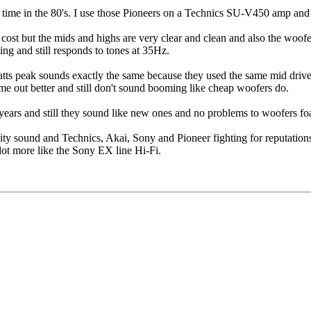
at time in the 80's. I use those Pioneers on a Technics SU-V450 amp an
st but the mids and highs are very clear and clean and also the woofer
ng and still responds to tones at 35Hz.
s peak sounds exactly the same because they used the same mid driver a
 out better and still don't sound booming like cheap woofers do.
ears and still they sound like new ones and no problems to woofers f
ity sound and Technics, Akai, Sony and Pioneer fighting for reputation
 lot more like the Sony EX line Hi-Fi.