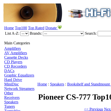
Home
Top100
Top Rated
Donate
List A-Z:
Brands:
Search:
Main Categories
Amplifiers
AV Amplifiers
Cassette Decks
CD Players
CD Recorders
DACs
Graphic Equalizers
Hard Drive
MiniDisc
Home
:
Speakers
:
Bookshelf and Standmount 
Network Streamers
Other
Pioneer CS-777
Top1
Receivers
Speakers
Tuners
<< Previous
Nex
Turntables