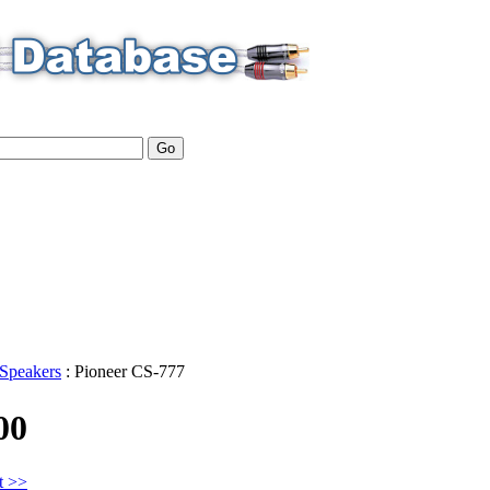
Speakers
:
Pioneer
CS-777
00
t >>