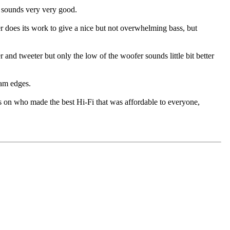
d sounds very very good.
 does its work to give a nice but not overwhelming bass, but
nd tweeter but only the low of the woofer sounds little bit better
oam edges.
s on who made the best Hi-Fi that was affordable to everyone,