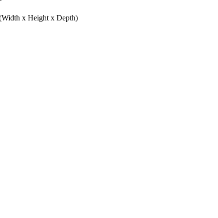
(Width x Height x Depth)