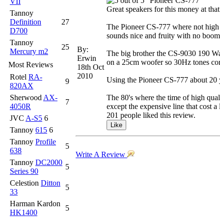
"Pioneer CS-777"
VII
Great speakers for this money at th
Tannoy
Definition
27
The Pioneer CS-777 where not high co
D700
sounds nice and fruity with no boomi
Tannoy
25
By:
Mercury m2
The big brother the CS-9030 190 Watt
Erwin
on a 25cm woofer so 30Hz tones come
Most Reviews
18th Oct
2010
Rotel
RA-
Using the Pioneer CS-777 about 20 y
9
820AX
Sherwood
AX-
The 80's where the time of high qual
7
4050R
except the expensive line that cost a
201 people liked this review.
JVC
A-S5
6
Tannoy
615
6
Tannoy
Profile
5
638
Write A Review
Tannoy
DC2000
5
Series 90
Celestion
Ditton
5
33
Harman Kardon
5
HK1400