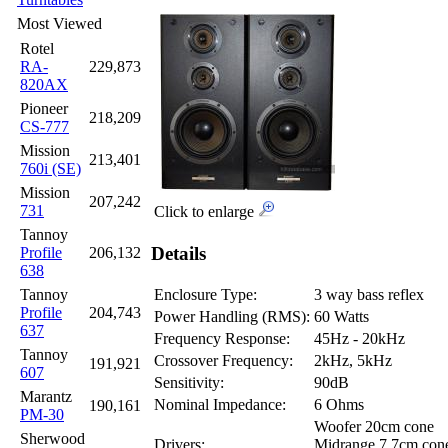
Most Viewed
Rotel
RA-
229,873
820AX
Pioneer
218,209
CS-777
Mission
213,401
760i (SE)
Mission
207,242
731
Click to enlarge
Tannoy
Details
Profile
206,132
638
Tannoy
Enclosure Type:
3 way bass reflex
Profile
204,743
Power Handling (RMS):
60 Watts
637
Frequency Response:
45Hz - 20kHz
Tannoy
Crossover Frequency:
2kHz, 5kHz
191,921
607
Sensitivity:
90dB
Marantz
Nominal Impedance:
6 Ohms
190,161
PM-30
Woofer 20cm cone
Sherwood
Drivers:
Midrange 7.7cm con