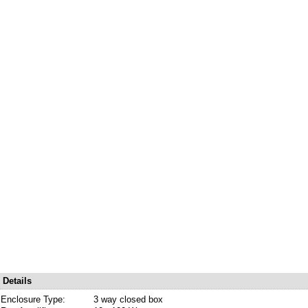
Details
Enclosure Type:
3 way closed box