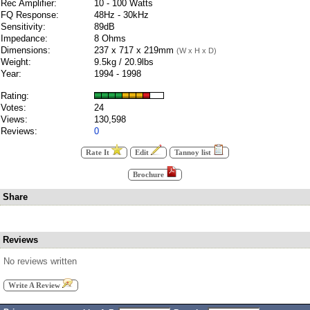
Rec Amplifier:
10 - 100 Watts
FQ Response:
48Hz - 30kHz
Sensitivity:
89dB
Impedance:
8 Ohms
Dimensions:
237 x 717 x 219mm
(W x H x D)
Weight:
9.5kg / 20.9lbs
Year:
1994 - 1998
Rating:
Votes:
24
Views:
130,598
Reviews:
0
Rate It
Edit
Tannoy list
Brochure
Share
Reviews
No reviews written
Write A Review