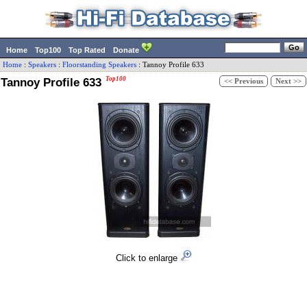
Home
Top100
Top Rated
Donate
Home
:
Speakers
:
Floorstanding Speakers
:
Tannoy
Profile 633
Tannoy Profile 633
Top100
<< Previous
Next >>
Click to enlarge