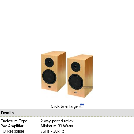
Click to enlarge
Details
Enclosure Type:
2 way ported reflex
Rec Amplifier:
Minimum 30 Watts
FQ Response:
75Hz - 20kHz