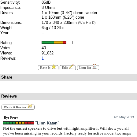
Sensitivity:
85dB
Impedance:
8 Ohms
Drivers:
1 x 19mm (0.75") dome tweeter
1 x 160mm (6.25") cone
Dimensions:
170 x 340 x 230mm
(W x H x D)
Weight:
6kg / 13.2lbs
Year:
--
Rating:
Votes:
40
Views:
91,032
Reviews:
1
Rate It
Edit
Linn list
Share
Reviews
Write A Review
4th May 2013
By: Peter
"Linn Katan"
Not the easiest speakers to drive but with right amplifier it Will show you all
you've been missing in your records. Factory ready for active mode, two amps