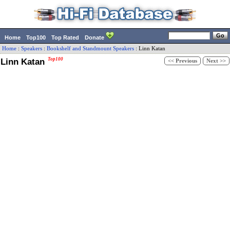
Home
Top100
Top Rated
Donate
Home
:
Speakers
:
Bookshelf and Standmount Speakers
:
Linn
Katan
Linn Katan
Top100
<< Previous
Next >>