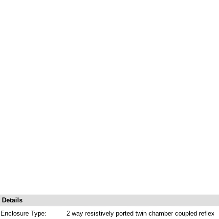
Details
Enclosure Type:
2 way resistively ported twin chamber coupled reflex