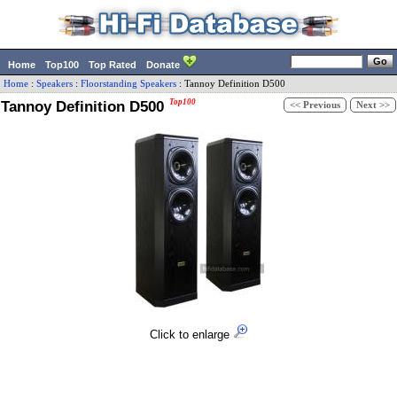
Home
Top100
Top Rated
Donate
Home
:
Speakers
:
Floorstanding Speakers
:
Tannoy
Definition D500
Tannoy Definition D500
Top100
<< Previous
Next >>
Click to enlarge