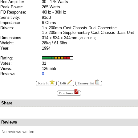
Rec Amplifier:
30 - 175 Watts
Peak Power:
265 Watts
FQ Response:
40Hz - 30kHz
Sensitivity:
91dB
Impedance:
6 Ohms
Drivers:
1 x 200mm Cast Chassis Dual Concentric
1 x 200mm Supplementary Cast Chassis Bass Unit
Dimensions:
314 x 934 x 344mm
(W x H x D)
Weight:
28kg / 61.6lbs
Year:
1994
Rating:
Votes:
31
Views:
126,555
Reviews:
0
Rate It
Edit
Tannoy list
Brochure
Share
Reviews
No reviews written