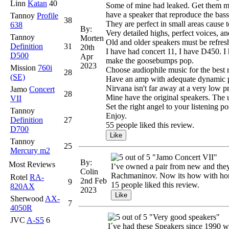
Linn
Katan
40
Some of mine had leaked. Get them mea
have a speaker that reproduce the bass
Tannoy
Profile
38
They are perfect in small areas cause 
638
By:
Very detailed highs, perfect voices, a
Tannoy
Morten
Old and older speakers must be refresh
Definition
31
20th
I have had concert 11, I have D450. I h
D500
Apr
make the goosebumps pop.
2023
Mission
760i
Choose audiophile music for the best r
28
(SE)
Have an amp with adequate dynamic po
Nirvana isn't far away at a very low pr
Jamo
Concert
28
Mine have the original speakers. The u
VII
Set the right angel to your listening p
Tannoy
Enjoy.
Definition
27
55 people liked this review.
D700
Tannoy
25
Mercury m2
"Jamo Concert VII"
By:
Most Reviews
I’ve owned a pair from new and they 
Colin
Rachmaninov. Now its how with home
Rotel
RA-
2nd Feb
9
15 people liked this review.
820AX
2023
Sherwood
AX-
7
4050R
"Very good speakers"
JVC
A-S5
6
I´ve had these Speakers since 1990 w