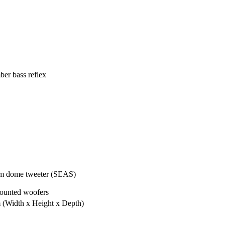
er bass reflex
m dome tweeter (SEAS)
ounted woofers
m
(Width x Height x Depth)