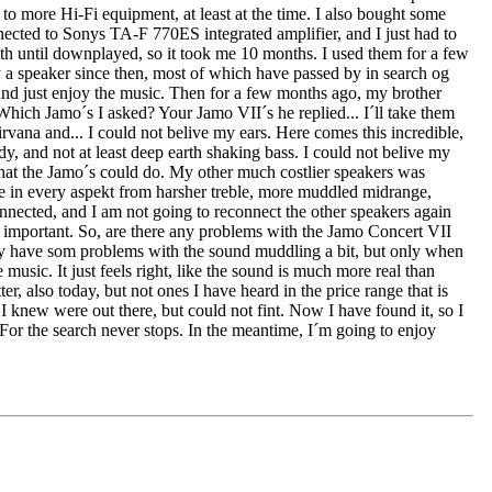
, to more Hi-Fi equipment, at least at the time. I also bought some
ected to Sonys TA-F 770ES integrated amplifier, and I just had to
h until downplayed, so it took me 10 months. I used them for a few
 a speaker since then, most of which have passed by in search og
r and just enjoy the music. Then for a few months ago, my brother
 Which Jamo´s I asked? Your Jamo VII´s he replied... I´ll take them
rvana and... I could not belive my ears. Here comes this incredible,
dy, and not at least deep earth shaking bass. I could not belive my
 what the Jamo´s could do. My other much costlier speakers was
se in every aspekt from harsher treble, more muddled midrange,
onnected, and I am not going to reconnect the other speakers again
s important. So, are there any problems with the Jamo Concert VII
 they have som problems with the sound muddling a bit, but only when
 music. It just feels right, like the sound is much more real than
r, also today, but not ones I have heard in the price range that is
I knew were out there, but could not fint. Now I have found it, so I
 For the search never stops. In the meantime, I´m going to enjoy