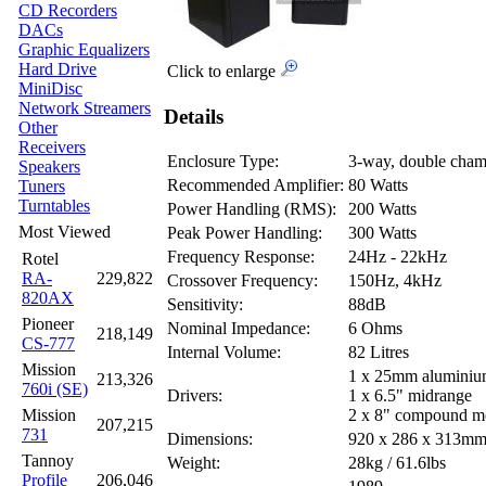
CD Recorders
DACs
Graphic Equalizers
Hard Drive
Click to enlarge
MiniDisc
Network Streamers
Details
Other
Receivers
Enclosure Type:
3-way, double chamb
Speakers
Recommended Amplifier:
80 Watts
Tuners
Turntables
Power Handling (RMS):
200 Watts
Most Viewed
Peak Power Handling:
300 Watts
Frequency Response:
24Hz - 22kHz
Rotel
RA-
229,822
Crossover Frequency:
150Hz, 4kHz
820AX
Sensitivity:
88dB
Pioneer
Nominal Impedance:
6 Ohms
218,149
CS-777
Internal Volume:
82 Litres
Mission
1 x 25mm aluminiu
213,326
760i (SE)
Drivers:
1 x 6.5" midrange
Mission
2 x 8" compound m
207,215
731
Dimensions:
920 x 286 x 313m
Tannoy
Weight:
28kg / 61.6lbs
Profile
206,046