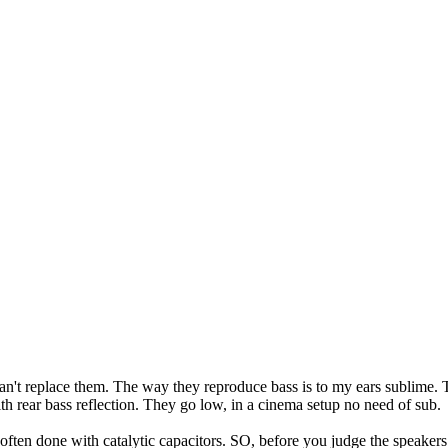
 can't replace them. The way they reproduce bass is to my ears sublime.
h rear bass reflection. They go low, in a cinema setup no need of sub.
s often done with catalytic capacitors. SO, before you judge the speaker