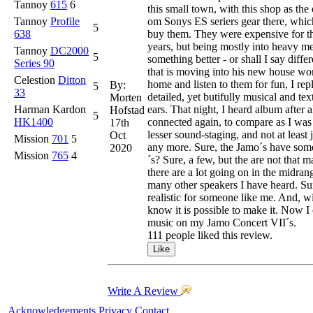
Tannoy
615
6
this small town, with this shop as the
Tannoy
Profile
om Sonys ES seriers gear there, whic
5
638
buy them. They were expensive for th
years, but being mostly into heavy m
Tannoy
DC2000
5
something better - or shall I say diff
Series 90
that is moving into his new house won
Celestion
Ditton
home and listen to them for fun, I rep
By:
5
33
detailed, yet butifully musical and te
Morten
Harman Kardon
ears. That night, I heard album after
Hofstad
5
HK1400
connected again, to compare as I was 
17th
lesser sound-staging, and not at leas
Oct
Mission
701
5
any more. Sure, the Jamo´s have some 
2020
Mission
765
4
´s? Sure, a few, but the are not that
there are a lot going on in the midrang
many other speakers I have heard. Sure
realistic for someone like me. And, w
know it is possible to make it. Now I 
music on my Jamo Concert VII´s.
111 people liked this review.
Write A Review
Acknowledgements
Privacy
Contact