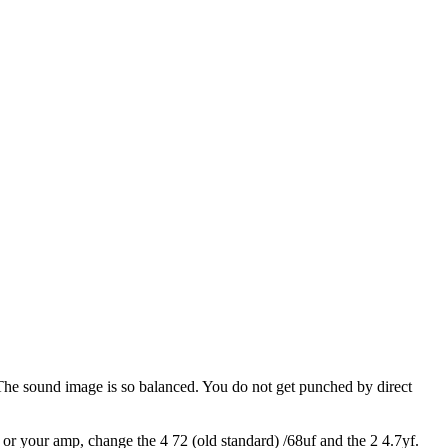
 The sound image is so balanced. You do not get punched by direct
s or your amp, change the 4 72 (old standard) /68uf and the 2 4.7yf.