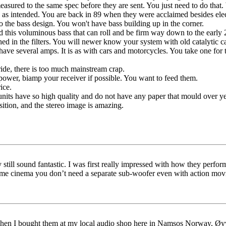
sured to the same spec before they are sent. You just need to do that.
 as intended. You are back in 89 when they were acclaimed besides elec
to the bass design. You won't have bass building up in the corner.
nd this voluminous bass that can roll and be firm way down to the early
ed in the filters. You will newer know your system with old catalytic ca
ave several amps. It is as with cars and motorcycles. You take one for t
ide, there is too much mainstream crap.
wer, biamp your receiver if possible. You want to feed them.
ice.
nits have so high quality and do not have any paper that mould over ye
osition, and the stereo image is amazing.
still sound fantastic. I was first really impressed with how they perfo
 cinema you don’t need a separate sub-woofer even with action movi
hen I bought them at my local audio shop here in Namsos Norway, Øyvi