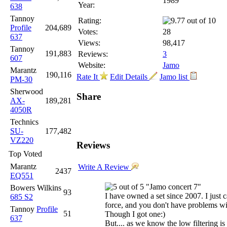
1989
Year:
638
Tannoy
Rating:
Profile
204,689
Votes:
28
637
Views:
98,417
Tannoy
191,883
Reviews:
3
607
Website:
Jamo
Marantz
190,116
Rate It
Edit Details
Jamo list
PM-30
Sherwood
Share
AX-
189,281
4050R
Technics
SU-
177,482
VZ220
Reviews
Top Voted
Marantz
Write A Review
2437
EQ551
"Jamo concert 7"
Bowers Wilkins
93
I have owned a set since 2007. I just
685 S2
force, and you don't have problems wit
Tannoy
Profile
51
Though I got one:)
637
But.... as we know the low filtering i