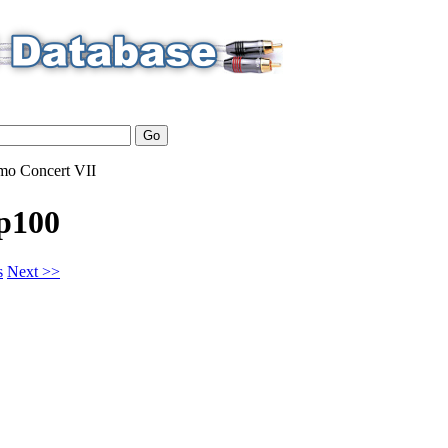
mo
Concert VII
p100
s
Next >>