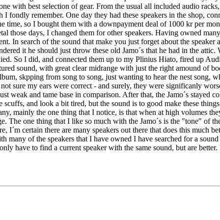
 one with best selection of gear. From the usual all included audio racks
h I fondly remember. One day they had these speakers in the shop, conn
e time, so I bought them with a downpayment deal of 1000 kr per mont
etal those days, I changed them for other speakers. Having owned many
erent. In search of the sound that make you just forget about the speake
dered it he should just throw these old Jamo´s that he had in the attic.
lied. So I did, and connected them up to my Plinius Hiato, fired up Audi
xtured sound, with great clear midrange with just the right amound of bo
 album, skpping from song to song, just wanting to hear the nest song,
not sure my ears were correct - and surely, they were significanly wor
t just weak and tame base in comparison. After that, the Jamo´s stayed c
scuffs, and look a bit tired, but the sound is to good make these thing
 many, mainly the one thing that I notice, is that when at high volumes
e. The one thing that I like so much with the Jamo´s is the "tone" of the
, I´m certain there are many speakers out there that does this much bette
ith many of the speakers that I have owned I have searched for a sound 
only have to find a current speaker with the same sound, but are better.