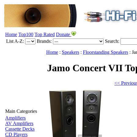
Home
Top100
Top Rated
Donate
List A-Z:
Brands:
Search:
Home
:
Speakers
:
Floorstanding Speakers
:
Ja
Jamo Concert VII
To
<< Previou
Main Categories
Amplifiers
AV Amplifiers
Cassette Decks
CD Players