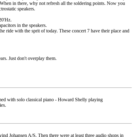
 When in there, why not refresh all the soldering points. Now you
trostatic speakers.
 20'Hz.
pacitors in the speakers.
he ride with the sprit of today. These concert 7 have their place and
ars. Just don't overplay them.
rmed with solo classical piano - Howard Shelly playing
es.
nd Johansen A/S. Then there were at least three audio shops in