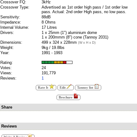
Crossover FQ:
3kHz
Crossover Type:
Advertised as 1st order high pass / 1st order low
pass. Actual: 2nd order High pass, no low pass.
Sensitivity:
88dB
Impedance:
8 Ohms
Internal Volume:
17 Litres
Drivers:
1 x 25mm (1") aluminium dome
1 x 200mmm (8") cone (Tannoy 2031)
Dimensions:
499 x 324 x 228mm
(W x H x D)
Weight:
9kg / 19.8lbs
Year:
1991 - 1993
Rating:
Votes:
24
Views:
191,779
Reviews:
1
Rate It
Edit
Tannoy list
Brochure
Share
Reviews