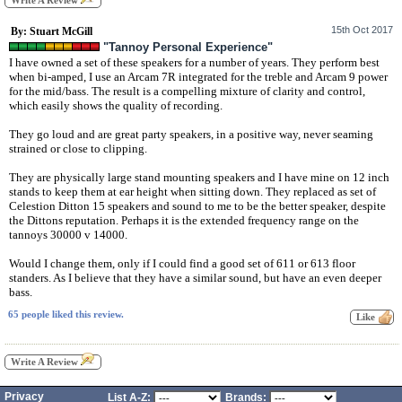
Write A Review
15th Oct 2017
By: Stuart McGill
"Tannoy Personal Experience"
I have owned a set of these speakers for a number of years. They perform best
when bi-amped, I use an Arcam 7R integrated for the treble and Arcam 9 power
for the mid/bass. The result is a compelling mixture of clarity and control,
which easily shows the quality of recording.
They go loud and are great party speakers, in a positive way, never seaming
strained or close to clipping.
They are physically large stand mounting speakers and I have mine on 12 inch
stands to keep them at ear height when sitting down. They replaced as set of
Celestion Ditton 15 speakers and sound to me to be the better speaker, despite
the Dittons reputation. Perhaps it is the extended frequency range on the
tannoys 30000 v 14000.
Would I change them, only if I could find a good set of 611 or 613 floor
standers. As I believe that they have a similar sound, but have an even deeper
bass.
65 people liked this review.
Write A Review
Privacy
List A-Z:
Brands: