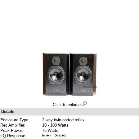
Click to enlarge
Details
Enclosure Type:
2 way twin-ported reflex
Rec Amplifier:
10 - 100 Watts
Peak Power:
75 Watts
FQ Response:
50Hz - 30kHz