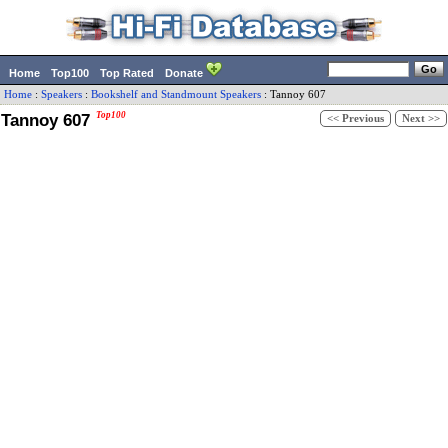
Home
Top100
Top Rated
Donate
Home
:
Speakers
:
Bookshelf and Standmount Speakers
:
Tannoy
607
Tannoy 607
Top100
<< Previous
Next >>