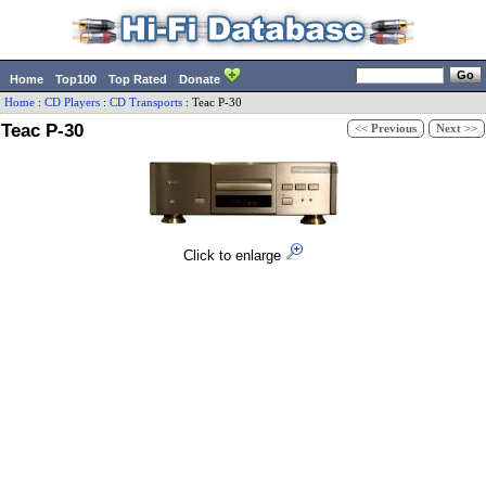
Home
Top100
Top Rated
Donate
Home
:
CD Players
:
CD Transports
:
Teac
P-30
Teac P-30
<< Previous
Next >>
Click to enlarge