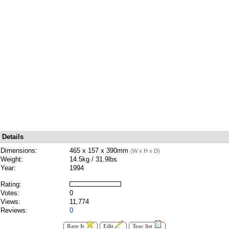
Details
Dimensions:
465 x 157 x 390mm
(W x H x D)
Weight:
14.5kg / 31.9lbs
Year:
1994
Rating:
Votes:
0
Views:
11,774
Reviews:
0
Rate It
Edit
Teac list