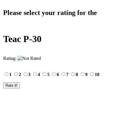
Please select your rating for the
Teac P-30
Rating:
1
2
3
4
5
6
7
8
9
10