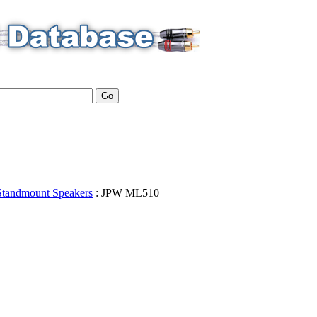
Standmount Speakers
:
JPW
ML510