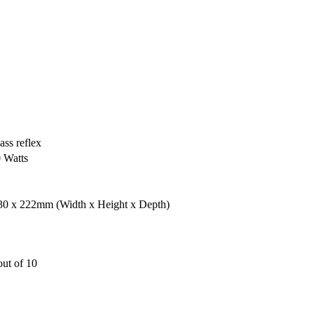
ass reflex
0 Watts
330 x 222mm
(Width x Height x Depth)