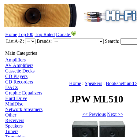
Home
Top100
Top Rated
Donate
List A-Z:
Brands:
Search:
Main Categories
Amplifiers
AV Amplifiers
Cassette Decks
CD Players
CD Recorders
Home
:
Speakers
:
Bookshelf and 
DACs
Graphic Equalizers
JPW ML510
Hard Drive
MiniDisc
Network Streamers
<< Previous
Next >>
Other
Receivers
Speakers
Tuners
Turntables