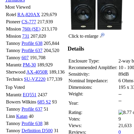
Most Viewed
Rotel
RA-820AX
229,679
Pioneer
CS-777
217,939
Mission
760i (SE)
213,170
Mission
731
207,020
Click to enlarge
Tannoy
Profile 638
205,844
Details
Tannoy
Profile 637
204,520
Tannoy
607
191,708
Enclosure Type:
2-way b
Marantz
PM-30
189,929
Recommended Amplifier:
10 - 10
Sherwood
AX-4050R
189,136
Sensitivity:
89dB
Technics
SU-VZ220
177,339
Nominal Impedance:
6 Ohms
Top Voted
Dimensions:
195 x 
Weight:
--
Marantz
EQ551
2437
--
Bowers Wilkins
685 S2
93
Year:
Tannoy
Profile 637
51
Rating:
Linn
Katan
40
Votes:
9
Tannoy
Profile 638
38
Views:
21,633
Tannoy
Definition D500
31
Reviews:
0