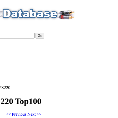
VZ220
Z220
Top100
<< Previous
Next >>