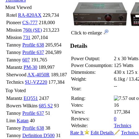
Most Viewed
Rotel
RA-820AX
229,734
Pioneer
CS-777
218,000
Mission
760i (SE)
213,223
Click to enlarge
Mission
731
207,104
Tannoy
Profile 638
205,954
Details
Tannoy
Profile 637
204,589
Power Output:
2 x 30 Watts
Tannoy
607
191,765
Power Consumption:
125 Watts
Marantz
PM-30
189,997
Dimensions:
430 x 125 
Sherwood
AX-4050R
189,187
Weight:
6.1kg / 13.4
Technics
SU-VZ220
177,384
--
Year:
Top Voted
Marantz
EQ551
2437
Rating:
Votes:
16
Bowers Wilkins
685 S2
93
Views:
177,384
Tannoy
Profile 637
51
Reviews:
0
Linn
Katan
40
Website:
Technics
Tannoy
Profile 638
38
Rate It
Edit Details
Technics 
Tannoy
Definition D500
31