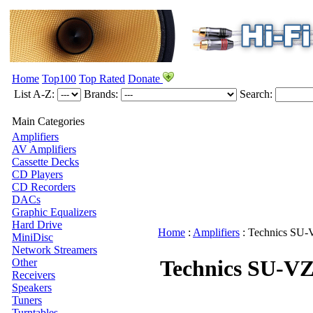
Home
Top100
Top Rated
Donate
List A-Z:
Brands:
Search:
Main Categories
Amplifiers
AV Amplifiers
Cassette Decks
CD Players
CD Recorders
DACs
Graphic Equalizers
Hard Drive
Home
:
Amplifiers
:
Technics
SU-
MiniDisc
Network Streamers
Technics SU-V
Other
Receivers
Speakers
Tuners
Turntables