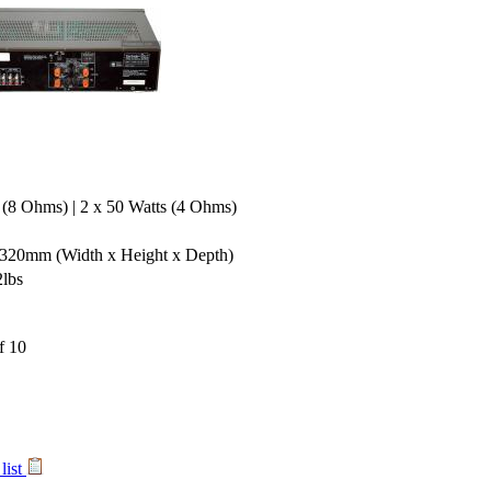
 (8 Ohms) | 2 x 50 Watts (4 Ohms)
x 320mm
(Width x Height x Depth)
2lbs
list