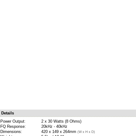
Details
Power Output:
2 x 30 Watts (8 Ohms)
FQ Response:
20kHz - 40kHz
Dimensions:
420 x 149 x 264mm
(W x H x D)