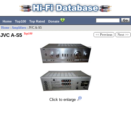
Home
Top100
Top Rated
Donate
Home
:
Amplifiers
:
JVC
A-S5
JVC A-S5
Top100
<< Previous
Next >>
Click to enlarge