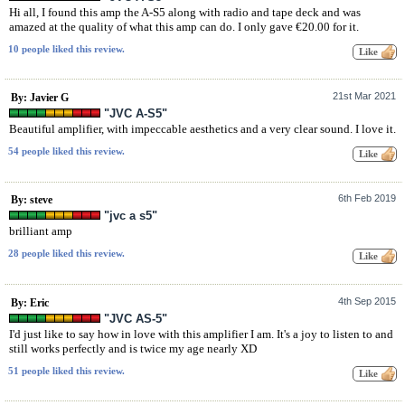
Hi all, I found this amp the A-S5 along with radio and tape deck and was
amazed at the quality of what this amp can do. I only gave €20.00 for it.
10 people liked this review.
21st Mar 2021
By: Javier G
"JVC A-S5"
Beautiful amplifier, with impeccable aesthetics and a very clear sound. I love it.
54 people liked this review.
6th Feb 2019
By: steve
"jvc a s5"
brilliant amp
28 people liked this review.
4th Sep 2015
By: Eric
"JVC AS-5"
I'd just like to say how in love with this amplifier I am. It's a joy to listen to and
still works perfectly and is twice my age nearly XD
51 people liked this review.