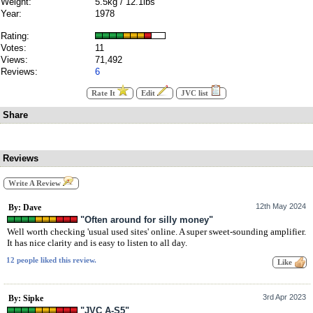
Weight:
5.5kg / 12.1lbs
Year:
1978
Rating:
Votes:
11
Views:
71,492
Reviews:
6
Rate It
Edit
JVC list
Share
Reviews
Write A Review
12th May 2024
By: Dave
"Often around for silly money"
Well worth checking 'usual used sites' online. A super sweet-sounding amplifier.
It has nice clarity and is easy to listen to all day.
12 people liked this review.
3rd Apr 2023
By: Sipke
"JVC A-S5"