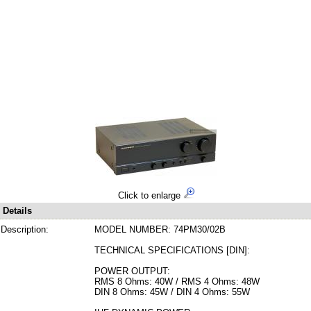
Click to enlarge
Details
Description:
MODEL NUMBER: 74PM30/02B
TECHNICAL SPECIFICATIONS [DIN]:
POWER OUTPUT:
RMS 8 Ohms: 40W / RMS 4 Ohms: 48W
DIN 8 Ohms: 45W / DIN 4 Ohms: 55W