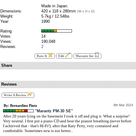
Made in Japan.
Dimensions:
420 x 118 x 280mm
(W x H x D)
Weight:
5.7kg / 12.54lbs
Year:
1990
Rating:
Votes:
14
Views:
190,048
Reviews:
2
Rate It
Edit
Marantz list
Share
Reviews
Write A Review
8th Mar 2014
By: Bernardino Pinto
"Marantz PM-30 SE"
After 20 years lying on the basement I took it off and plug it. What a surprise!
Very neutral. I first put a piano CD and hear the pianist breathing (never before
I achieved that - that's Hi-Fi!). after that Katy Perry, very contained and
comfortable. Sometimes new is not better...