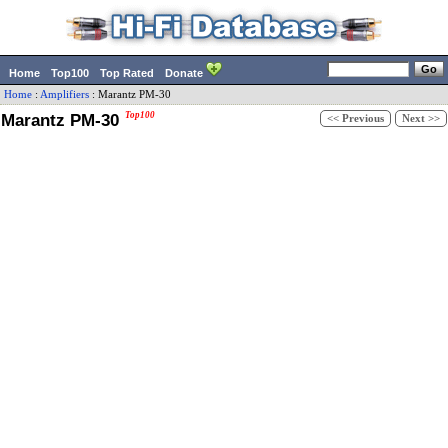
Home
Top100
Top Rated
Donate
Home
:
Amplifiers
:
Marantz
PM-30
Marantz PM-30
Top100
<< Previous
Next >>