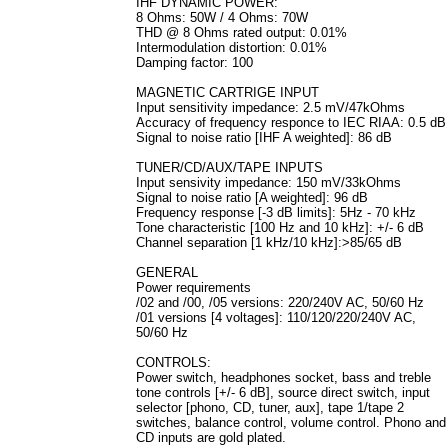
IHF DYNAMIC POWER:
8 Ohms: 50W / 4 Ohms: 70W
THD @ 8 Ohms rated output: 0.01%
Intermodulation distortion: 0.01%
Damping factor: 100
MAGNETIC CARTRIGE INPUT
Input sensitivity impedance: 2.5 mV/47kOhms
Accuracy of frequency responce to IEC RIAA: 0.5 dB
Signal to noise ratio [IHF A weighted]: 86 dB
TUNER/CD/AUX/TAPE INPUTS
Input sensivity impedance: 150 mV/33kOhms
Signal to noise ratio [A weighted]: 96 dB
Frequency response [-3 dB limits]: 5Hz - 70 kHz
Tone characteristic [100 Hz and 10 kHz]: +/- 6 dB
Channel separation [1 kHz/10 kHz]:>85/65 dB
GENERAL
Power requirements
/02 and /00, /05 versions: 220/240V AC, 50/60 Hz
/01 versions [4 voltages]: 110/120/220/240V AC,
50/60 Hz
CONTROLS:
Power switch, headphones socket, bass and treble
tone controls [+/- 6 dB], source direct switch, input
selector [phono, CD, tuner, aux], tape 1/tape 2
switches, balance control, volume control. Phono and
CD inputs are gold plated.