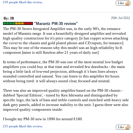
219 people liked this review.
25th Jul 2011
By: JB
"Marantz PM-30 review"
The PM-30 Stereo Integrated Amplifier was, in the early 90's, the entrance
model of Marantz range. It was a beautifully designed amplifier and revealed
high quality construction for it's price category [it has copper screws attaching
the cover to the chassis and gold plated phono and CD inputs, for instance].
This may be one of the reasons why this model was an high reliability hi-fi
component [mine is still flawless after 21 years of daily use].
In terms of performance, the PM-30 was one of the most neutral low budget
amplifiers you could buy at that time and revealed few drawbacks - the main
being a little lack of low-end projection, although it´s bass lines always
sounded controlled and natural. You can listen to this amplifier for hours
without being tired: it will always sound clear, focused and neutral.
There was also an improved quality amplifier based on the PM-30 chassis -
dubbed 'Special Edition', - tuned by Ken Ishiwatta and distinguished by
specific logo, the lack of bass and treble controls and enriched with heavy side
dark grey panels, added to increase stability to the unit. I guess there were also
improved quality components inside.
I bought my PM-30 new in 1990 for around €180.
235 people liked this review.