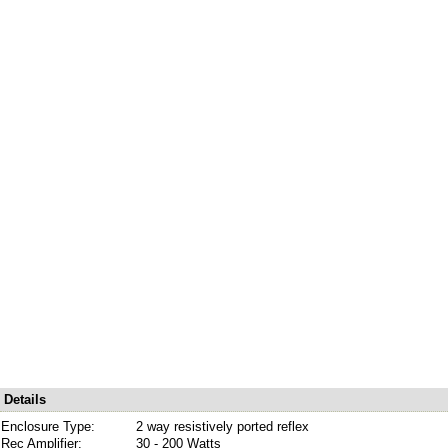
Details
Enclosure Type:
2 way resistively ported reflex
Rec Amplifier:
30 - 200 Watts