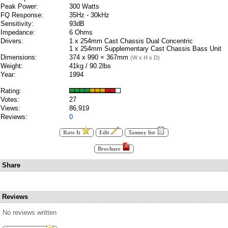
Peak Power:
300 Watts
FQ Response:
35Hz - 30kHz
Sensitivity:
93dB
Impedance:
6 Ohms
Drivers:
1 x 254mm Cast Chassis Dual Concentric
1 x 254mm Supplementary Cast Chassis Bass Unit
Dimensions:
374 x 990 × 367mm
(W x H x D)
Weight:
41kg / 90.2lbs
Year:
1994
Rating:
Votes:
27
Views:
86,919
Reviews:
0
Rate It
Edit
Tannoy list
Brochure
Share
Reviews
No reviews written