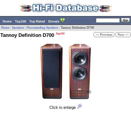
Home
Top100
Top Rated
Donate
Home
:
Speakers
:
Floorstanding Speakers
:
Tannoy
Definition D700
Tannoy Definition D700
Top100
<< Previous
Next >>
Click to enlarge