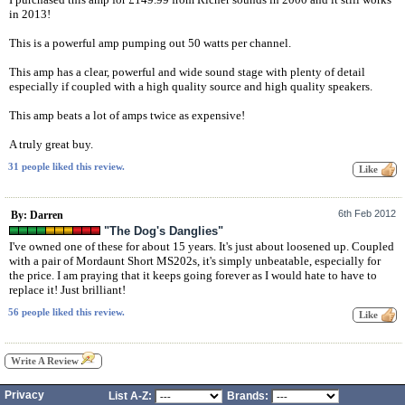
in 2013!
This is a powerful amp pumping out 50 watts per channel.
This amp has a clear, powerful and wide sound stage with plenty of detail
especially if coupled with a high quality source and high quality speakers.
This amp beats a lot of amps twice as expensive!
A truly great buy.
31 people liked this review.
6th Feb 2012
By: Darren
"The Dog's Danglies"
I've owned one of these for about 15 years. It's just about loosened up. Coupled
with a pair of Mordaunt Short MS202s, it's simply unbeatable, especially for
the price. I am praying that it keeps going forever as I would hate to have to
replace it! Just brilliant!
56 people liked this review.
Write A Review
Privacy
List A-Z:
Brands: