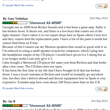
37 people liked this review.
23rd May 2014
By: Gary Verbickas
"Sherwood AX-4050R"
I bought one in 2000 from Richer Sounds and it has been a great amp. Sadly it
has broken down. It shorts out, and there is a low buzz that comes out of the
right channel. I have taken it to two repair shops here in Spain where I now live
and they cannot find the replacement parts. I have a list of the parts it needs but
cannot find them on E-bay.
Because of this I cannot use my Mission speakers that sound so good with it so
I`m reduced to using a small speaker system for computers, which I plug into
the headphone output of my CD player. I would have given it a 5 rating but as
it no longer works I can only give it 3.
I also bought a Sherwood CD player the same year from Richers and that broke
after a few years. The CD draw does not open.
It has been the first time in my life that I have bought hi-fi that has broken
down. I was a loyal customer at Richers and would´nt normally go anywhere
else, but they don´t deliver abroad and decent equipment here in Spain is very
expensive. A similar amp here costs about 100 Euros more than in the U.K.
36 people liked this review.
2nd Sep 2013
By: Jay B
"Sherwood AX-4050R"
I purchased this amp for £149.99 from Richer sounds in 2000 and it still works