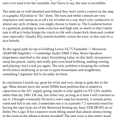
only ever used it for the turntable, but I have to say, the tone is incredible.
The mids are so well-detailed and defined they don't need a control on the amp
or a graphic EQ inline to "fix" them. The bass and treble controls are very
responsive and sweep on or off a lot of either in a way that's very conductive to
almost any style of music you might choose to listen to. The Loudness button
is a godsend, pushing in some extra low and high end, so much so that I rarely
turn it off as it helps brings the vinyls to life with clearer kick drum and cymbal
tone especially. Usually EQ controls horribly colour the tone; in this case it's a
nice benefit.
So the signal path for me is Goldring Lenco GL75 Turntable -> Sherwood
AX4050R Amplifier -> Cambridge Audio SX60 2-Way Stereo Speakers
(impedance matched to the amp). Everything I play on this fairly inexpensive
setup has punch, clarity and really gets your head bobbing, making owning
and playing vinyl a real joy again. The only problem is keeping the volume
levels below deafening so as not to upset housemates and neighbours,
something I regularly fail to do sadly for them.
In conclusion I would say, great bit of kit and very cheap to grab due to the
age. Mine doesn't have the weird 200Hz hum problem that is related to
capacitors in the A/C supply going, maybe it only applies to US 120v models
rather than my 240v UK one, but either way, as long as it lasts I will continue to
use it. I thought eventually I'd need a valve amp but honestly, it sounds pretty
warm and full to my ears. I sometimes run it in a pseudo 7.1 surround sound by
having the tape loop out of the Sherwood feeding my Sony STR-DE595 set to
Dolby Pro Logic II for a massive room filling sound that almost mimics being
in the room as the album is being recorded! The tape loop is also pretty good