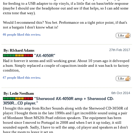
for feeding to a USB adapter to rip vinyls, if a little flat on bass/treble response
(maybe I should use the headphone out and see if that helps, so I can add some
extra tone that way).
Would I recommend this? You bet. Performance on a tight price point, if that's
not a bargain I don't know what is!
46 people liked this review.
27th Feb 2017
By: RIchard Adams
"AX-4050R"
Had it forever it seems and still working great. About 10 years ago it delveoped
a hum. Simply replaced a couple of capacitors inside and it was back to factory
condition,
47 people liked this review.
6th Oct 2014
By: Leslie Needham
"Sherwood AX-4050R amp + Sherwood CD-
3050R...CD player."
I bought this amp from Richer Sounds along with the Sherwood CD-3050R cd
player. I bought them in the late 1990s and I get incredible sound using a pair
of Mordaunt Short MS20i Pearl edition speakers. The equipment has been
boxed since I moved to Portugal in 2008 and when I set it up today, it still
sounded superb. Sadly, I have to sell the amp, cd player and speakers as I don't
have the room to leave it set up.