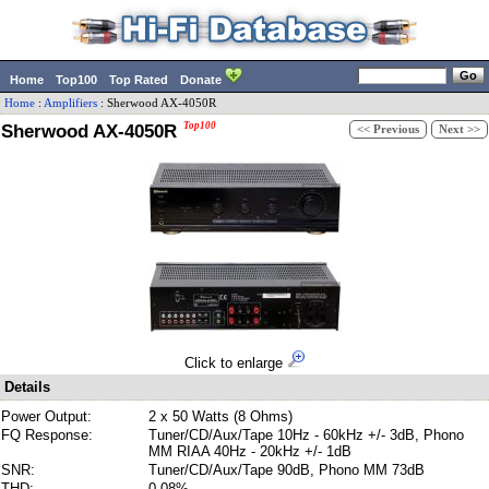
Home
Top100
Top Rated
Donate
Home
:
Amplifiers
:
Sherwood
AX-4050R
Sherwood AX-4050R
Top100
<< Previous
Next >>
Click to enlarge
Details
Power Output:
2 x 50 Watts (8 Ohms)
FQ Response:
Tuner/CD/Aux/Tape 10Hz - 60kHz +/- 3dB, Phono
MM RIAA 40Hz - 20kHz +/- 1dB
SNR:
Tuner/CD/Aux/Tape 90dB, Phono MM 73dB
THD:
0.08%