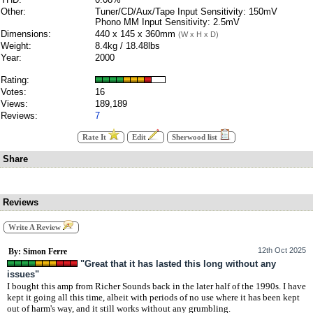
Other:
Tuner/CD/Aux/Tape Input Sensitivity: 150mV
Phono MM Input Sensitivity: 2.5mV
Dimensions:
440 x 145 x 360mm
(W x H x D)
Weight:
8.4kg / 18.48lbs
Year:
2000
Rating:
Votes:
16
Views:
189,189
Reviews:
7
Rate It
Edit
Sherwood list
Share
Reviews
Write A Review
12th Oct 2025
By: Simon Ferre
"Great that it has lasted this long without any
issues"
I bought this amp from Richer Sounds back in the later half of the 1990s. I have
kept it going all this time, albeit with periods of no use where it has been kept
out of harm's way, and it still works without any grumbling.