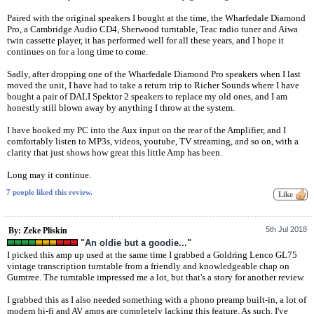
Paired with the original speakers I bought at the time, the Wharfedale Diamond
Pro, a Cambridge Audio CD4, Sherwood turntable, Teac radio tuner and Aiwa
twin cassette player, it has performed well for all these years, and I hope it
continues on for a long time to come.
Sadly, after dropping one of the Wharfedale Diamond Pro speakers when I last
moved the unit, I have had to take a return trip to Richer Sounds where I have
bought a pair of DALI Spektor 2 speakers to replace my old ones, and I am
honestly still blown away by anything I throw at the system.
I have hooked my PC into the Aux input on the rear of the Amplifier, and I
comfortably listen to MP3s, videos, youtube, TV streaming, and so on, with a
clarity that just shows how great this little Amp has been.
Long may it continue.
7 people liked this review.
5th Jul 2018
By: Zeke Pliskin
"An oldie but a goodie..."
I picked this amp up used at the same time I grabbed a Goldring Lenco GL75
vintage transcription turntable from a friendly and knowledgeable chap on
Gumtree. The turntable impressed me a lot, but that's a story for another review.
I grabbed this as I also needed something with a phono preamp built-in, a lot of
modern hi-fi and AV amps are completely lacking this feature. As such, I've