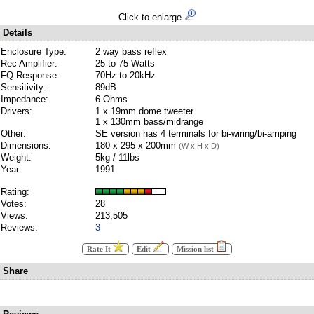
Click to enlarge
Details
Enclosure Type:
2 way bass reflex
Rec Amplifier:
25 to 75 Watts
FQ Response:
70Hz to 20kHz
Sensitivity:
89dB
Impedance:
6 Ohms
Drivers:
1 x 19mm dome tweeter
1 x 130mm bass/midrange
Other:
SE version has 4 terminals for bi-wiring/bi-amping
Dimensions:
180 x 295 x 200mm
(W x H x D)
Weight:
5kg / 11lbs
Year:
1991
Rating:
Votes:
28
Views:
213,505
Reviews:
3
Rate It
Edit
Mission list
Share