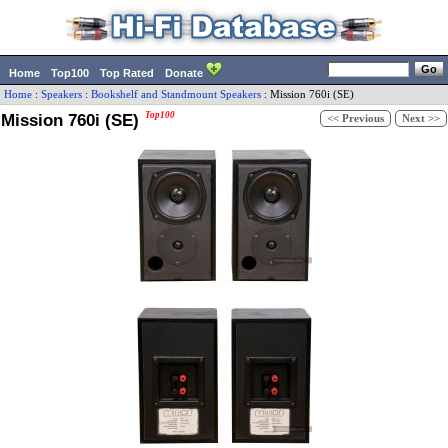
Home
Top100
Top Rated
Donate
Home
:
Speakers
:
Bookshelf and Standmount Speakers
:
Mission
760i (SE)
Mission 760i (SE)
Top100
<< Previous
Next >>