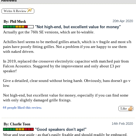
Reviews
Write A Review
20th Apr 2020
By: Phil Musk
"Not high-end, but excellent value for money"
Actually got the 760i SE versions, which are bi-wirable.
Achilles heel seems to be method grilles attach, which is v fragile and most s/h
pairs have poorly fitting grilles. Not a problem if you are happy to use them
with naked drivers.
In 2019, replaced the crossover electrolytic capacitor with matched pair from
Falcon Acoustics. Staggered by the improvement and only about £3 per
speaker!
Give a detailed, clear sound without being harsh. Obviously, bass doesn't go v
low.
Not high-end, but excellent value for money, especially if you can find some
with only slightly damaged grille fixings.
44 people liked this review.
14th Feb 2020
By: Charlie Toon
"Good speakers don't age!"
Wear and tear aside - as that's easily fixable and should readily be embraced.