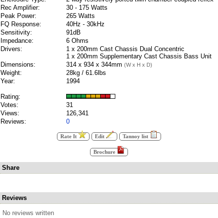
Rec Amplifier:
30 - 175 Watts
Peak Power:
265 Watts
FQ Response:
40Hz - 30kHz
Sensitivity:
91dB
Impedance:
6 Ohms
Drivers:
1 x 200mm Cast Chassis Dual Concentric
1 x 200mm Supplementary Cast Chassis Bass Unit
Dimensions:
314 x 934 x 344mm
(W x H x D)
Weight:
28kg / 61.6lbs
Year:
1994
Rating:
Votes:
31
Views:
126,341
Reviews:
0
Rate It
Edit
Tannoy list
Brochure
Share
Reviews
No reviews written