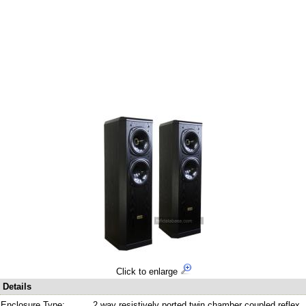
Click to enlarge
Details
Enclosure Type:
2 way resistively ported twin chamber coupled reflex