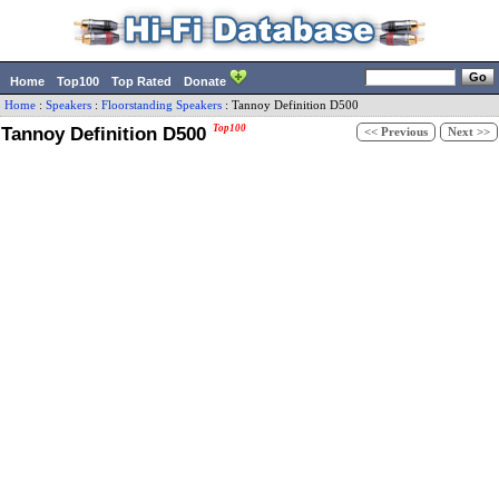
Home
Top100
Top Rated
Donate
Home
:
Speakers
:
Floorstanding Speakers
:
Tannoy
Definition D500
Tannoy Definition D500
Top100
<< Previous
Next >>