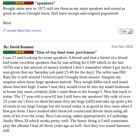
"speakers"
Bought mine new in 1975 still use them as my main speakers and sound as
good as when I bought them. Still have receipt and original paperwork
Mort
37 people liked this review.
21st Nov 2020
By: David Remmer
"One of my best ever purchases"
I was 17 and looking for some speakers. A friend said that a friend of a friend
had some excellent speakers that he was selling for £100 which in the late
1970s was a fair amount of money (indeed I don’t remember where I got such a
sum given that my Saturday job paid £5.40 for the day). The seller was Dill
Katz (he is still around I believe) and I bought them unseen. Imagine my
surprise when these huge speakers arrived. They weigh 84lbs each and stand
about four feet high. I wasn’t sure they would even fit into my small bedroom
at home (my mum certainly didn’t want them in the lounge!). Now fast track to
today. The 17 year old is now 62 but I still have my speakers! My wife of over
25 years isn’t keen on them because they are huge (still) and take up quite a bit
of room in our large lounge but the sound today is as good as they were when I
first got them. I have looked after them (of course) and driven them using all
sorts of kit over the years. Now I am using, rather appropriately, a Cambridge
Audio Minx XI which works pretty well. The funny thing is I still sometimes
play the albums I had all those years ago as well. And they too sound fantastic
still.