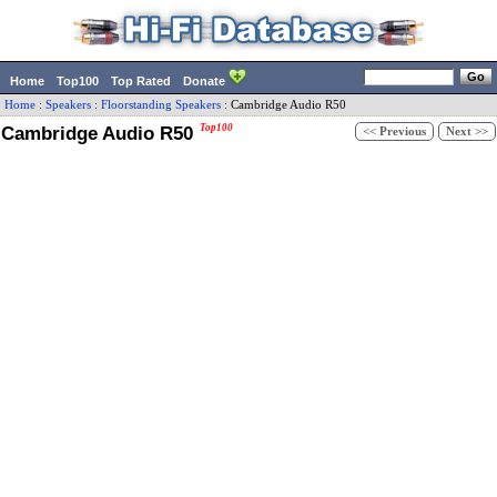
Home
Top100
Top Rated
Donate
Home
:
Speakers
:
Floorstanding Speakers
:
Cambridge Audio
R50
Cambridge Audio R50
Top100
<< Previous
Next >>