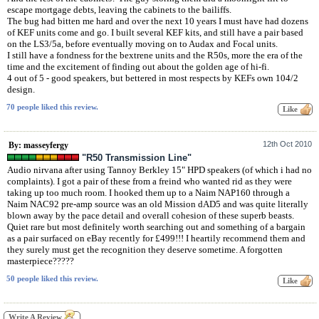
escape mortgage debts, leaving the cabinets to the bailiffs.
The bug had bitten me hard and over the next 10 years I must have had dozens
of KEF units come and go. I built several KEF kits, and still have a pair based
on the LS3/5a, before eventually moving on to Audax and Focal units.
I still have a fondness for the bextrene units and the R50s, more the era of the
time and the excitement of finding out about the golden age of hi-fi.
4 out of 5 - good speakers, but bettered in most respects by KEFs own 104/2
design.
70 people liked this review.
12th Oct 2010
By: masseyfergy
"R50 Transmission Line"
Audio nirvana after using Tannoy Berkley 15" HPD speakers (of which i had no
complaints). I got a pair of these from a freind who wanted rid as they were
taking up too much room. I hooked them up to a Naim NAP160 through a
Naim NAC92 pre-amp source was an old Mission dAD5 and was quite literally
blown away by the pace detail and overall cohesion of these superb beasts.
Quiet rare but most definitely worth searching out and something of a bargain
as a pair surfaced on eBay recently for £499!!! I heartily recommend them and
they surely must get the recognition they deserve sometime. A forgotten
masterpiece?????
50 people liked this review.
Write A Review