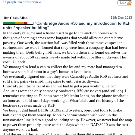
57 people liked this review.
13th Dec 2013
By: Chris Allan
"Cambridge Audio R50 and my introduction to KEF
units / speaker building"
In the early 80's, me and a friend used to go to the auction houses with
thoughts of coming across some bargains that would alleviate our relative
poverty. One week, the auction hall was filled with these massive speaker
cabinets and we were informed that they were from a company that had been
making them. Both being hi-fi fans, we bid on them and found ourselves the
owners of about 50 cabinets, newly made but without baffles or drivers. The
cost - £1 each!
We managed to lend a van to collect the lot and my mate had managed to
borrow a spare bedroom in a guy's house to keep them.
We eventually figured out that they were Cambridge Audio R50 cabinets and
sold a few pairs via a hi-fi magazine to enthusiastic diy-ers.
Curiosity got the better of us and we had to get a pair working. Falcon
Acoustics were the only company producing R50 crossovers (and still do). I
remember chatting to Falcon's owner, Malcolm Jones, on the phone for about
an hour as he told me of days working at Wharfedale and the history of the
bextrene speakers made by KEF.
We bought 2nd hand B110s, B139s and tweeters, borrowed tools to make
baffles and got them wired up. More experimentation with wool in the
transmission line led to a good sounding setup. However, we never had the amp
to power them properly, these were the days when the NAD 3020 was the best
anyone we knew had.
And the rest of the cabinets? The guy storing them did a moonlight flit to