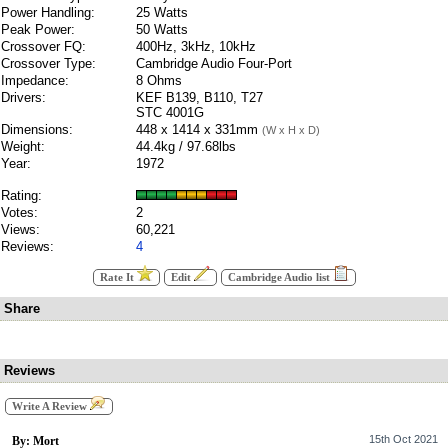
Power Handling:
25 Watts
Peak Power:
50 Watts
Crossover FQ:
400Hz, 3kHz, 10kHz
Crossover Type:
Cambridge Audio Four-Port
Impedance:
8 Ohms
Drivers:
KEF B139, B110, T27
STC 4001G
Dimensions:
448 x 1414 x 331mm
(W x H x D)
Weight:
44.4kg / 97.68lbs
Year:
1972
Rating:
Votes:
2
Views:
60,221
Reviews:
4
Rate It
Edit
Cambridge Audio list
Share
Reviews
Write A Review
15th Oct 2021
By: Mort