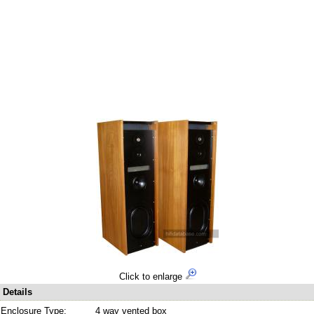
Click to enlarge
Details
Enclosure Type:
4 way vented box