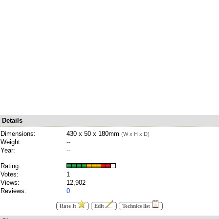
Details
Dimensions:
430 x 50 x 180mm
(W x H x D)
Weight:
--
Year:
--
Rating:
Votes:
1
Views:
12,902
Reviews:
0
Rate It
Edit
Technics list