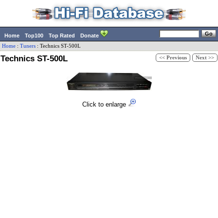
Home
Top100
Top Rated
Donate
Home
:
Tuners
:
Technics
ST-500L
Technics ST-500L
<< Previous
Next >>
Click to enlarge