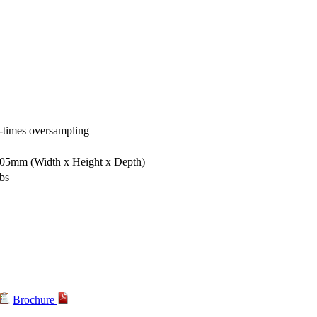
-times oversampling
 305mm
(Width x Height x Depth)
lbs
Brochure