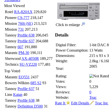
Most Viewed
Rotel
RA-820AX
229,820
Pioneer
CS-777
218,147
Mission
760i (SE)
213,323
Click to enlarge
Mission
731
207,213
Details
Tannoy
Profile 638
206,045
Tannoy
Profile 637
204,688
Digital Filter:
1-bit DAC 8
Tannoy
607
191,880
Power Consumption:
13 Watts
Marantz
PM-30
190,111
Dimensions:
215 x 93 x
Sherwood
AX-4050R
189,277
Weight:
2.8kg / 6.16
Technics
SU-VZ220
177,481
2005
Year:
Top Voted
Rating:
Marantz
EQ551
2437
Votes:
0
Bowers Wilkins
685 S2
93
Views:
5,229
Tannoy
Profile 637
51
Reviews:
0
Linn
Katan
40
Website:
Teac
Tannoy
Profile 638
38
Rate It
Edit Details
Teac list
Tannoy
Definition D500
31