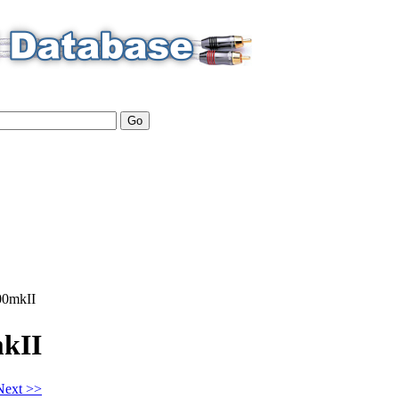
0mkII
kII
Next >>