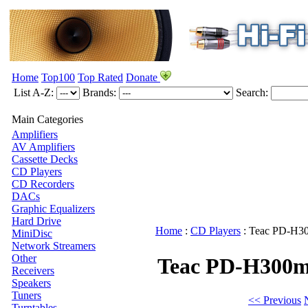
Home
Top100
Top Rated
Donate
List A-Z:
Brands:
Search:
Main Categories
Amplifiers
AV Amplifiers
Cassette Decks
CD Players
CD Recorders
DACs
Graphic Equalizers
Hard Drive
Home
:
CD Players
:
Teac
PD-H30
MiniDisc
Network Streamers
Other
Teac PD-H300m
Receivers
Speakers
Tuners
<< Previous
Turntables